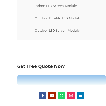
Indoor LED Screen Module
Outdoor Flexible LED Module
Outdoor LED Screen Module
Get Free Quote Now