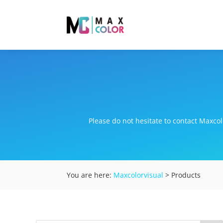
Please do not hesitate to contact Maxcolo
You are here:
Maxcolorvisual
> Products