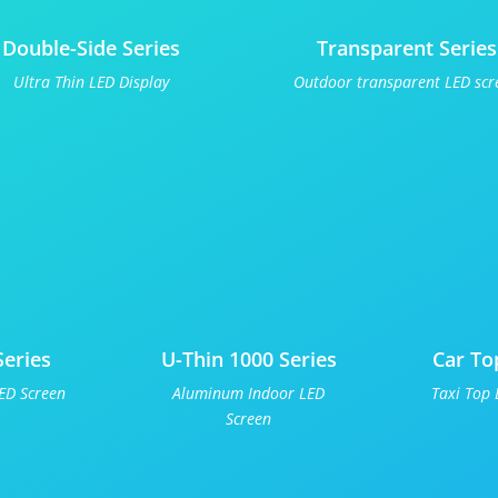
Double-Side Series
Transparent Series
Ultra Thin LED Display
Outdoor transparent LED scr
Series
U-Thin 1000 Series
Car To
ED Screen
Aluminum Indoor LED
Taxi Top 
Screen