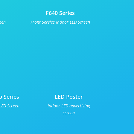
F640 Series
een
Front Service Indoor LED Screen
p Series
LED Poster
LED Screen
Indoor LED advertising
screen