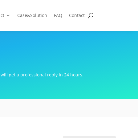
ct
Case&Solution
FAQ
Contact
will get a professional reply in 24 hours.