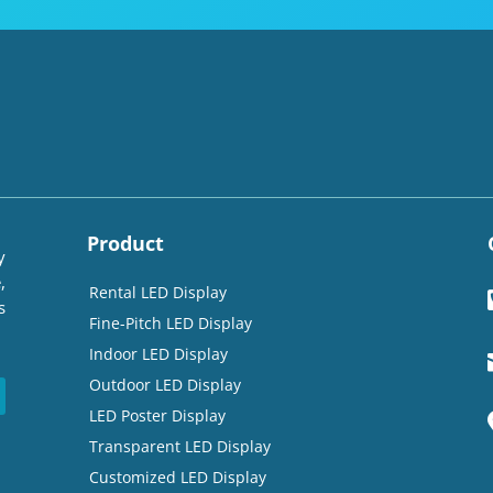
Product
y
,
Rental LED Display
s
Fine-Pitch LED Display
Indoor LED Display
Outdoor LED Display
LED Poster Display
Transparent LED Display
Customized LED Display