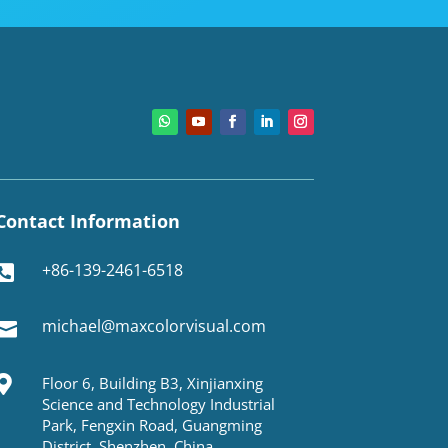
Contact Information
+86-139-2461-6518

michael@maxcolorvisual.com


Floor 6, Building B3, Xinjianxing
Science and Technology Industrial
Park, Fengxin Road, Guangming
District, Shenzhen, China