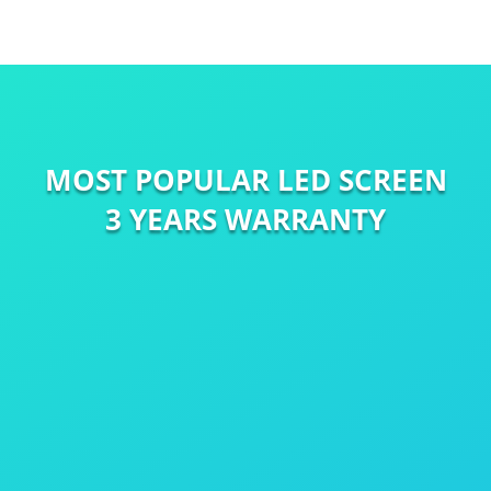
MOST POPULAR LED SCREEN
3 YEARS WARRANTY