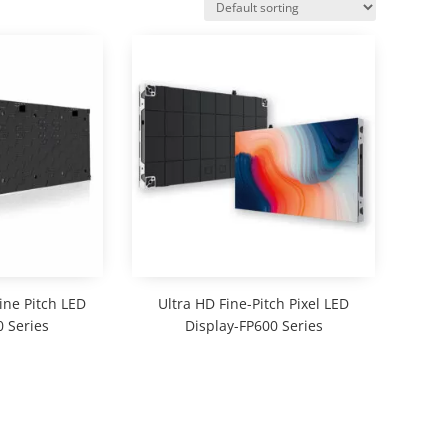
ine Pitch LED
Ultra HD Fine-Pitch Pixel LED
 Series
Display-FP600 Series