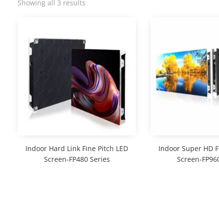
Showing all 3 results
Indoor Hard Link Fine Pitch LED
Indoor Super HD F
Screen-FP480 Series
Screen-FP960