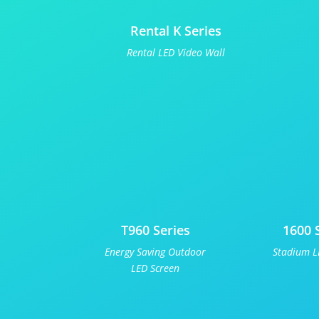
Rental K Series
Rental LED Video Wall
T960 Series
1600 
Energy Saving Outdoor
Stadium L
LED Screen