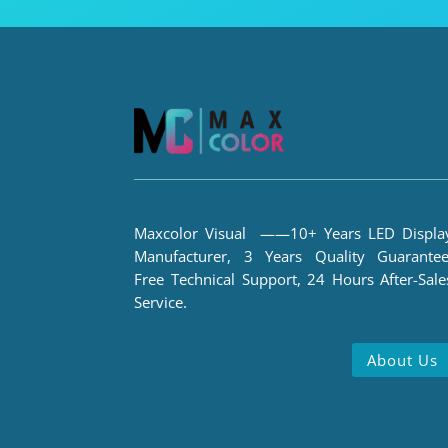
Maxcolor Visual ——10+ Years LED Displa
Manufacturer, 3 Years Quality Guarantee
Free Technical Support, 24 Hours After-Sale
Service.
About Us