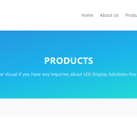
Home
About Us
Produ
PRODUCTS
r Visual.If you have any inquiries about LED Display Solutions.You 