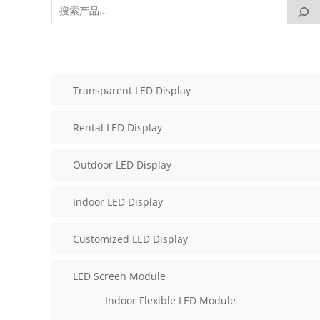
Transparent LED Display
Rental LED Display
Outdoor LED Display
Indoor LED Display
Customized LED Display
LED Screen Module
Indoor Flexible LED Module