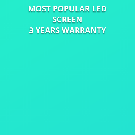
MOST POPULAR LED
SCREEN
3 YEARS WARRANTY