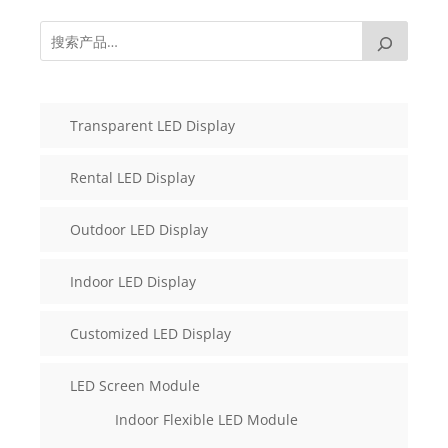
Transparent LED Display
Rental LED Display
Outdoor LED Display
Indoor LED Display
Customized LED Display
LED Screen Module
Indoor Flexible LED Module