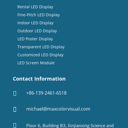
Rental LED Display
Fine-Pitch LED Display
Indoor LED Display
Outdoor LED Display
LED Poster Display
Transparent LED Display
Customized LED Display
LED Screen Module
Contact Information
+86-139-2461-6518

michael@maxcolorvisual.com


Floor 6, Building B3, Xinjianxing Science and