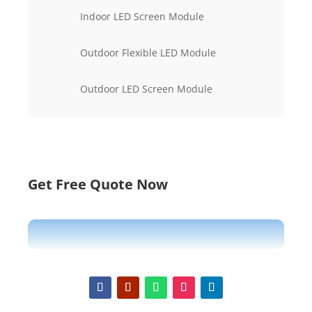
Indoor LED Screen Module
Outdoor Flexible LED Module
Outdoor LED Screen Module
Get Free Quote Now