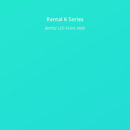
Rental K Series
Rental LED Video Wall