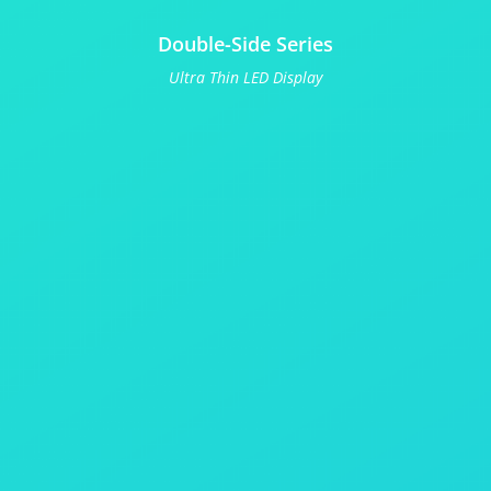
Double-Side Series
Ultra Thin LED Display