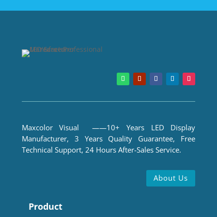
Maxcolor Visual ——10+ Years LED Display
Manufacturer, 3 Years Quality Guarantee, Free
Technical Support, 24 Hours After-Sales Service.
About Us
Product