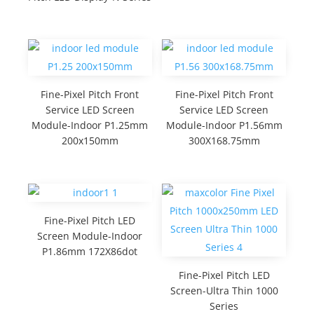
Fine-Pixel Pitch Front
Fine-Pixel Pitch Front
Service LED Screen
Service LED Screen
Module-Indoor P1.25mm
Module-Indoor P1.56mm
200x150mm
300X168.75mm
Fine-Pixel Pitch LED
Screen Module-Indoor
P1.86mm 172X86dot
Fine-Pixel Pitch LED
Screen-Ultra Thin 1000
Series