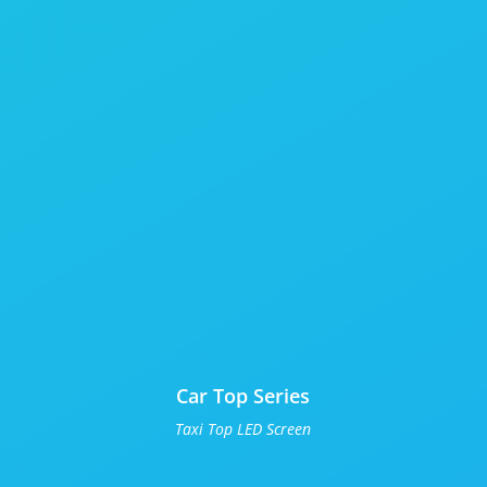
Car Top Series
Taxi Top LED Screen