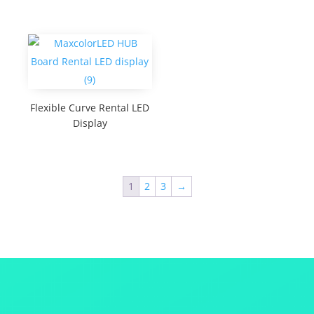
Flexible Curve Rental LED
Display
1
2
3
→