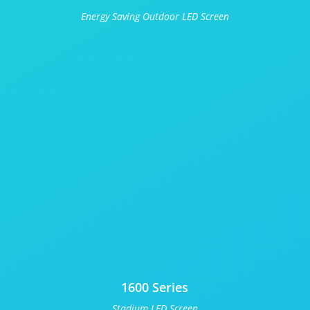
Energy Saving Outdoor LED Screen
1600 Series
Stadium LED Screen