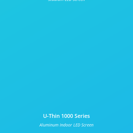
U-Thin 1000 Series
Aluminum Indoor LED Screen