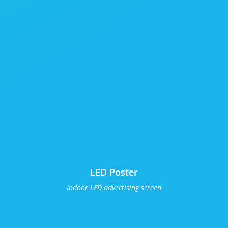
LED Poster
Indoor LED advertising screen