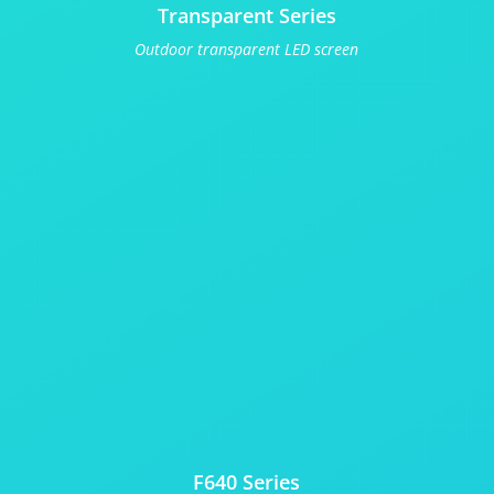
Transparent Series
Outdoor transparent LED screen
F640 Series