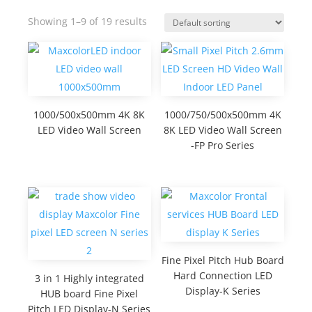
Showing 1–9 of 19 results
1000/500x500mm 4K 8K
1000/750/500x500mm 4K
LED Video Wall Screen
8K LED Video Wall Screen
-FP Pro Series
Fine Pixel Pitch Hub Board
Hard Connection LED
3 in 1 Highly integrated
Display-K Series
HUB board Fine Pixel
Pitch LED Display-N Series