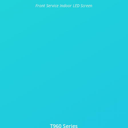
Front Service Indoor LED Screen
T960 Series