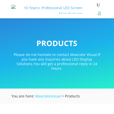
PRODUCTS
Please do not hesitate to contact Maxcolor Visual.If
you have any inquiries about LED Display
Solutions.You will get a professional reply in 24
hours.
You are here:
Maxcolorvisual
> Products