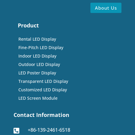
About Us
Product
Rental LED Display
Fine-Pitch LED Display
Indoor LED Display
Outdoor LED Display
LED Poster Display
Transparent LED Display
Customized LED Display
LED Screen Module
Contact Information
+86-139-2461-6518
