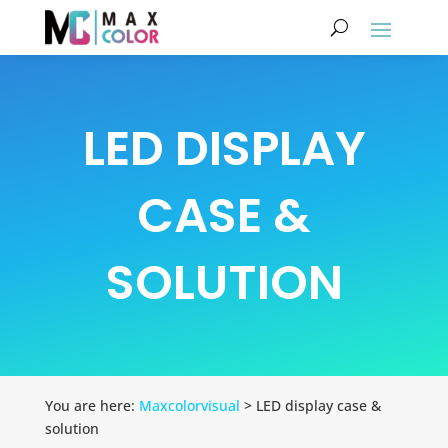
LED DISPLAY
CASE &
SOLUTION
You are here:
Maxcolorvisual
> LED display case &
solution