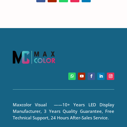
Maxcolor Visual ——10+ Years LED Display
Manufacturer, 3 Years Quality Guarantee, Free
Technical Support, 24 Hours After-Sales Service.