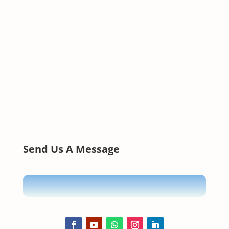
Send Us A Message