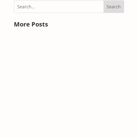
More Posts