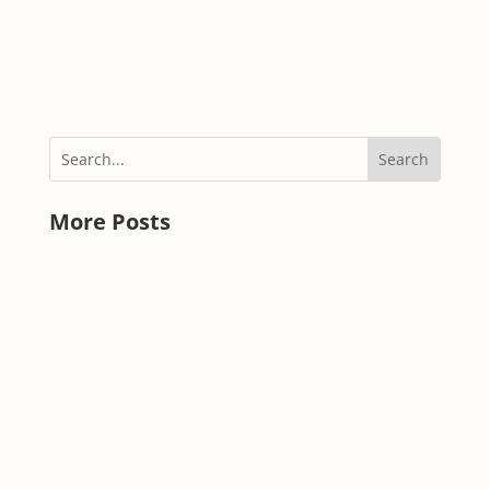
read more
« OLDER ENTRIES
More Posts