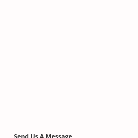
Send Us A Message