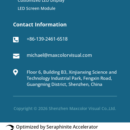
Customized LED Display
LED Screen Module
Contact Information
+86-139-2461-6518

michael@maxcolorvisual.com


Floor 6, Building B3, Xinjianxing Science and
Technology Industrial Park, Fengxin Road,
Guangming District, Shenzhen, China
Copyright © 2026 Shenzhen Maxcolor Visual Co.,Ltd.
Optimized by Seraphinite Accelerator