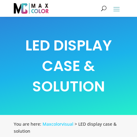
LED DISPLAY
CASE &
SOLUTION
You are here:
Maxcolorvisual
> LED display case &
solution