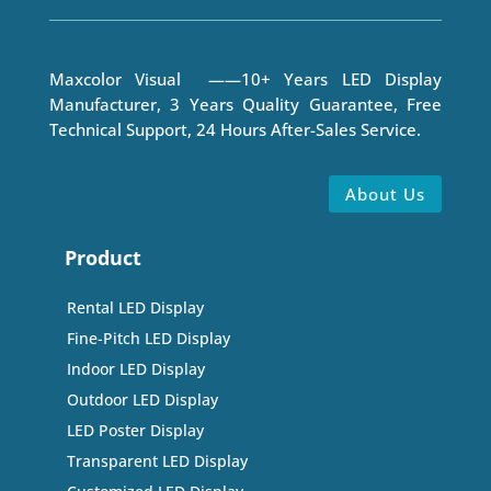
Maxcolor Visual ——10+ Years LED Display
Manufacturer, 3 Years Quality Guarantee, Free
Technical Support, 24 Hours After-Sales Service.
About Us
Product
Rental LED Display
Fine-Pitch LED Display
Indoor LED Display
Outdoor LED Display
LED Poster Display
Transparent LED Display