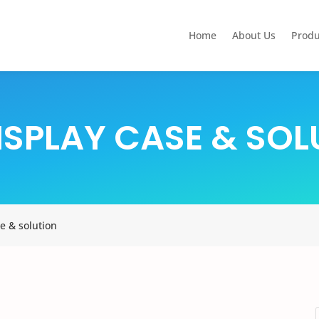
Home
About Us
Produ
ISPLAY CASE &
SOL
e & solution