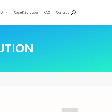
ct
Case&Solution
FAQ
Contact
UTION