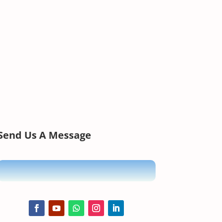
Send Us A Message