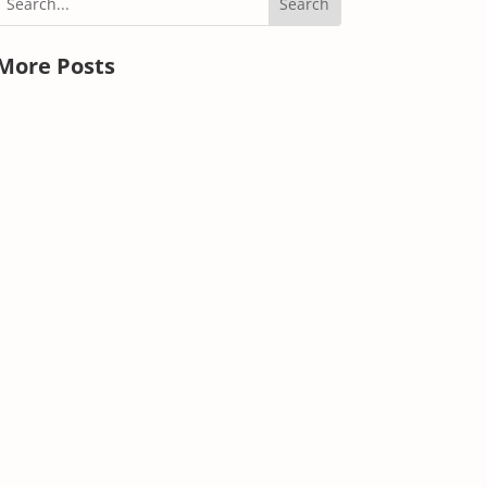
More Posts