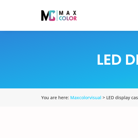
LED D
You are here:
Maxcolorvisual
> LED display cas