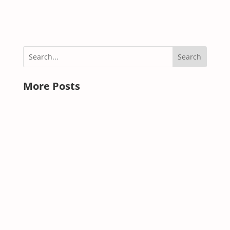
« OLDER ENTRIES
More Posts