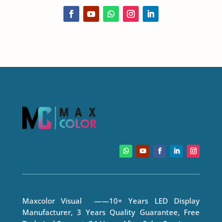
Maxcolor Visual ——10+ Years LED Display
Manufacturer, 3 Years Quality Guarantee, Free