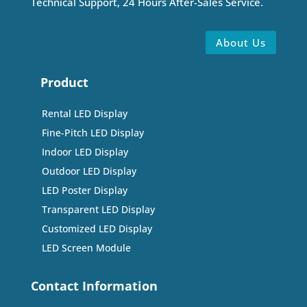
Technical Support, 24 Hours After-Sales Service.
About Us
Product
Rental LED Display
Fine-Pitch LED Display
Indoor LED Display
Outdoor LED Display
LED Poster Display
Transparent LED Display
Customized LED Display
LED Screen Module
Contact Information