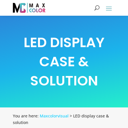
LED DISPLAY
CASE &
SOLUTION
You are here:
Maxcolorvisual
> LED display case &
solution