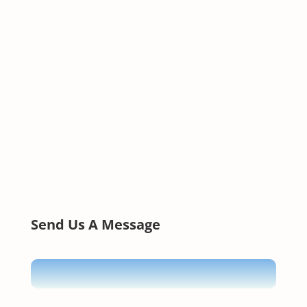
Send Us A Message