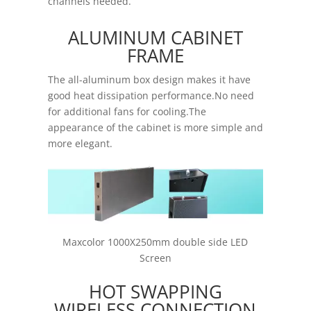
channels needed.
ALUMINUM CABINET
FRAME
The all-aluminum box design makes it have
good heat dissipation performance.No need
for additional fans for cooling.The
appearance of the cabinet is more simple and
more elegant.
Maxcolor 1000X250mm double side LED
Screen
HOT SWAPPING
WIRELESS CONNECTION