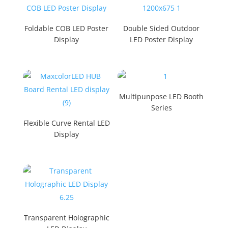
Foldable COB LED Poster
Double Sided Outdoor
Display
LED Poster Display
Multipunpose LED Booth
Series
Flexible Curve Rental LED
Display
Transparent Holographic