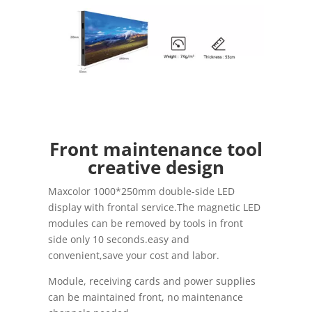
Front maintenance tool
creative design
Maxcolor 1000*250mm double-side LED
display with frontal service.The magnetic LED
modules can be removed by tools in front
side only 10 seconds.easy and
convenient,save your cost and labor.
Module, receiving cards and power supplies
can be maintained front, no maintenance