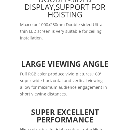
DISPLAY,SUPPORT FOR
HOISTING
Maxcolor 1000x250mm Double sided Ultra
thin LED screen is very suitable for ceiling
installation.
LARGE VIEWING ANGLE
Full RGB color produce vivid pictures.160°
super wide horizontal and vertical viewing
allow for maximum audience engagement in
short viewing distances.
SUPER EXCELLENT
PERFORMANCE
High refresh rate ,High contrast ratio High