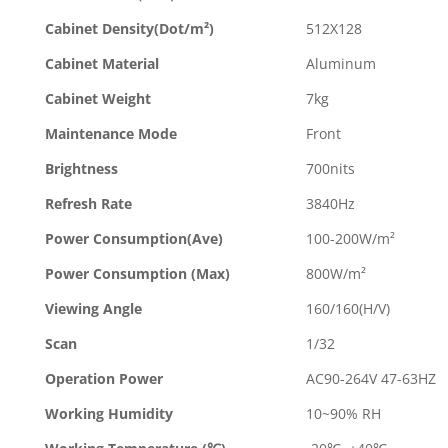
Cabinet Density(Dot/m²)
512X128
Cabinet Material
Aluminum
Cabinet Weight
7kg
Maintenance Mode
Front
Brightness
700nits
Refresh Rate
3840Hz
Power Consumption(Ave)
100-200W/m²
Power Consumption (Max)
800W/m²
Viewing Angle
160/160(H/V)
Scan
1/32
Operation Power
AC90-264V 47-63HZ
Working Humidity
10~90% RH