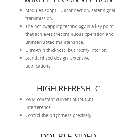
Modules adopt HUBconnection, safer signal
transmission.
The hot swapping technology is a key point
that achieves thecontinuous operation and
uninterrupted maintenance.
Ultra-thin thickness, but roomy interior.
Standardized design, extensive
applications.
HIGH REFRESH IC
PWM constant current outputAnti-
interference
Control the brightness precisely
DOUBLE-SIDED