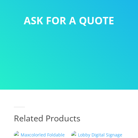
ASK FOR A QUOTE
Related Products