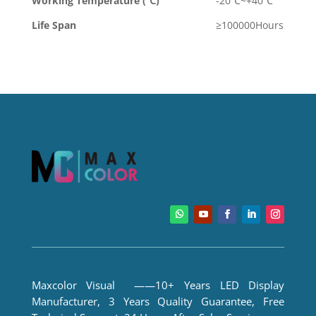
Working Temperature (℃)
-20℃~+40℃
Life Span
≥100000Hours
Maxcolor Visual ——10+ Years LED Display
Manufacturer, 3 Years Quality Guarantee, Free