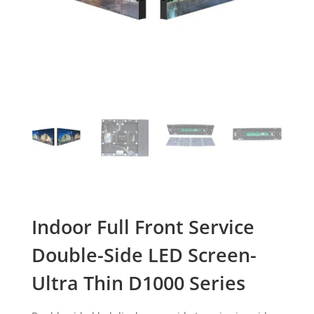
Indoor Full Front Service
Double-Side LED Screen-
Ultra Thin D1000 Series