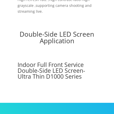
grayscale ,supporting camera shooting and
streaming live.
Double-Side LED Screen
Application
Indoor Full Front Service
Double-Side LED Screen-
Ultra Thin D1000 Series