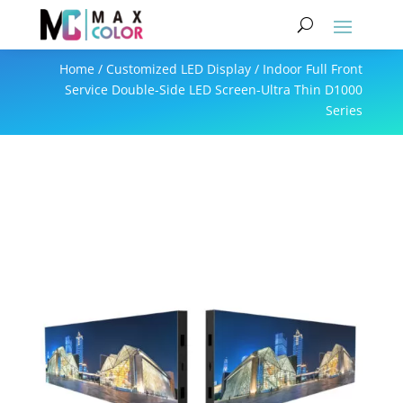
Home
/
Customized LED Display
/ Indoor Full Front
Service Double-Side LED Screen-Ultra Thin D1000
Series