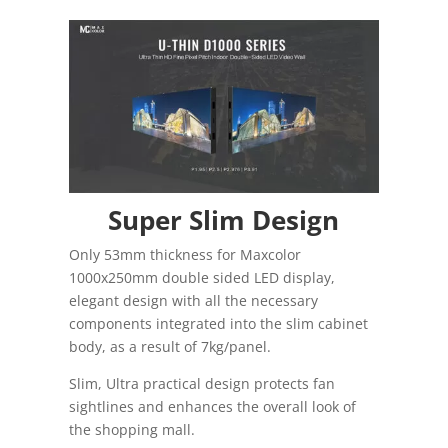
Super Slim Design
Only 53mm thickness for Maxcolor
1000x250mm double sided LED display,
elegant design with all the necessary
components integrated into the slim cabinet
body, as a result of 7kg/panel.
Slim, Ultra practical design protects fan
sightlines and enhances the overall look of
the shopping mall.