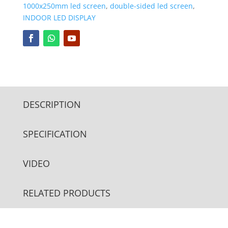
1000x250mm led screen
,
double-sided led screen
,
INDOOR LED DISPLAY
DESCRIPTION
SPECIFICATION
VIDEO
RELATED PRODUCTS