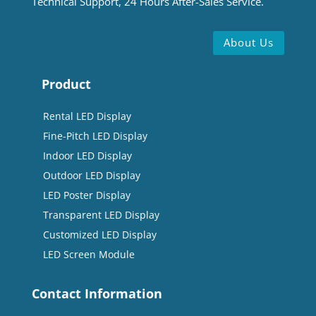
Technical Support, 24 Hours After-Sales Service.
About Us
Product
Rental LED Display
Fine-Pitch LED Display
Indoor LED Display
Outdoor LED Display
LED Poster Display
Transparent LED Display
Customized LED Display
LED Screen Module
Contact Information