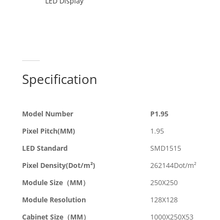
LED Display
Specification
Model Number
P1.95
Pixel Pitch(MM)
1.95
LED Standard
SMD1515
Pixel Density(Dot/m²)
262144Dot/m²
Module Size（MM）
250X250
Module Resolution
128X128
Cabinet Size（MM）
1000X250X53