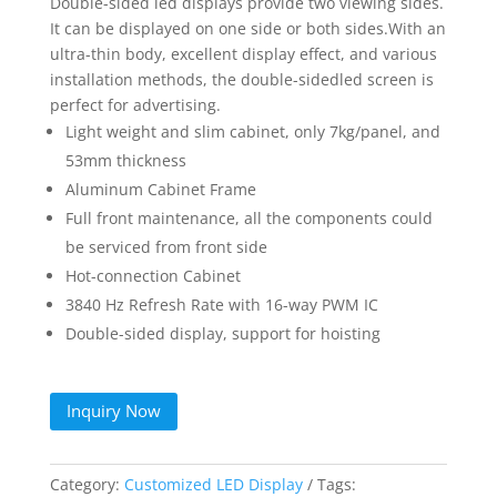
Double-sided led displays provide two viewing sides.
It can be displayed on one side or both sides.With an
ultra-thin body, excellent display effect, and various
installation methods, the double-sidedled screen is
perfect for advertising.
Light weight and slim cabinet, only 7kg/panel, and
53mm thickness
Aluminum Cabinet Frame
Full front maintenance, all the components could
be serviced from front side
Hot-connection Cabinet
3840 Hz Refresh Rate with 16-way PWM IC
Double-sided display, support for hoisting
Inquiry Now
Category:
Customized LED Display
Tags: