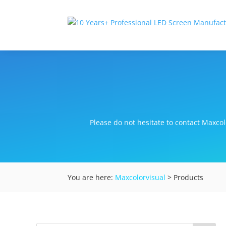
Please do not hesitate to contact Maxcolo
You are here:
Maxcolorvisual
> Products