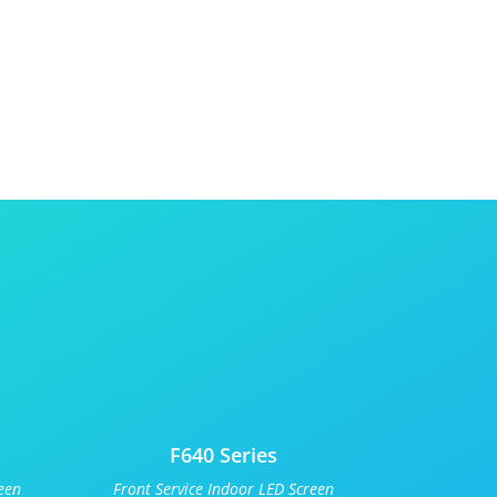
F640 Series
een
Front Service Indoor LED Screen