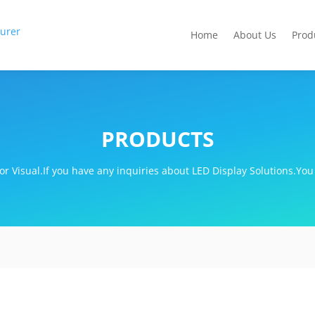
Home
About Us
Prod
PRODUCTS
r Visual.If you have any inquiries about LED Display Solutions.You 