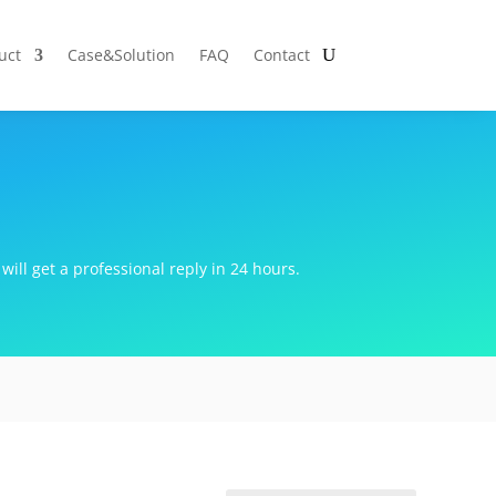
uct
Case&Solution
FAQ
Contact
will get a professional reply in 24 hours.