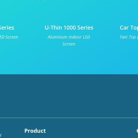
Series
U-Thin 1000 Series
Car To
ED Screen
Aluminum Indoor LED
Taxi Top 
Screen
Product
y