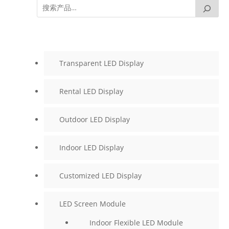
Transparent LED Display
Rental LED Display
Outdoor LED Display
Indoor LED Display
Customized LED Display
LED Screen Module
Indoor Flexible LED Module