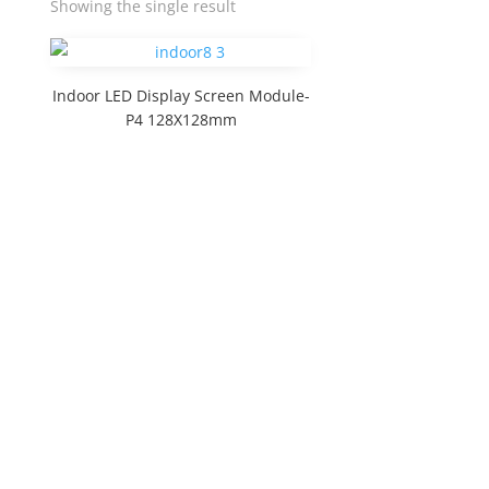
Showing the single result
Indoor LED Display Screen Module-
P4 128X128mm