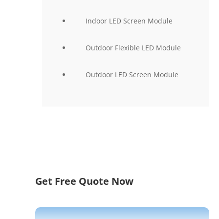
Indoor LED Screen Module
Outdoor Flexible LED Module
Outdoor LED Screen Module
Get Free Quote Now