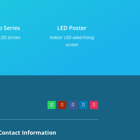
p Series
LED Poster
LED Screen
Indoor LED advertising
screen
Contact Information