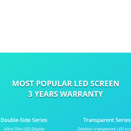
MOST POPULAR LED SCREEN
3 YEARS WARRANTY
Double-Side Series
Transparent Series
Ultra Thin LED Display
Outdoor transparent LED scr