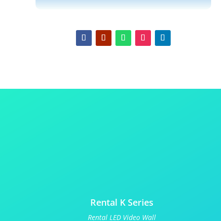
Rental K Series
Rental LED Video Wall