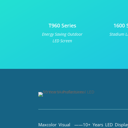
T960 Series
1600 
Energy Saving Outdoor
Stadium L
LED Screen
Maxcolor Visual ——10+ Years LED Displa