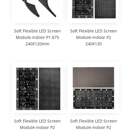
Soft Flexible LED Screen
Soft Flexible LED Screen
Module-Indoor P1.875
Module-Indoor P2
240X120mm
240X120
Soft Flexible LED Screen
Soft Flexible LED Screen
Module-indoor P2
Module-Indoor P2