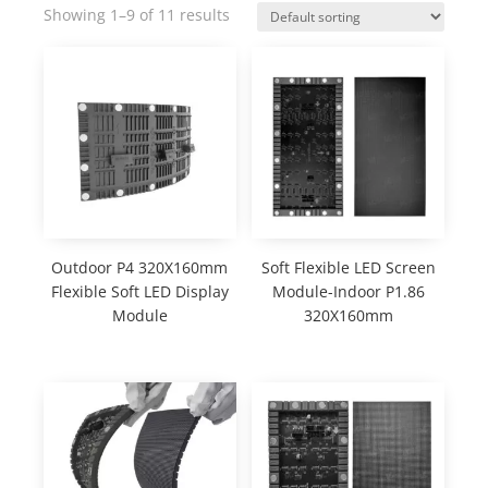
Showing 1–9 of 11 results
Outdoor P4 320X160mm
Soft Flexible LED Screen
Flexible Soft LED Display
Module-Indoor P1.86
Module
320X160mm