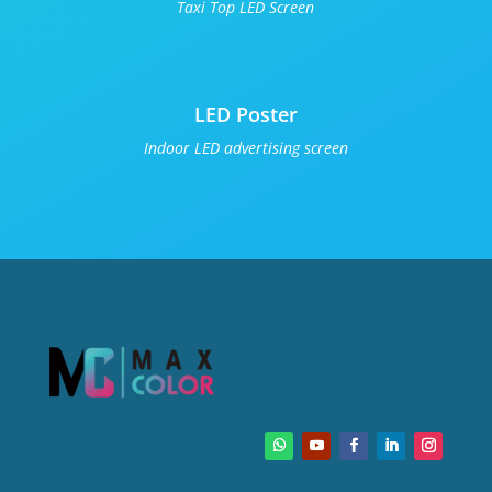
Taxi Top LED Screen
LED Poster
Indoor LED advertising screen