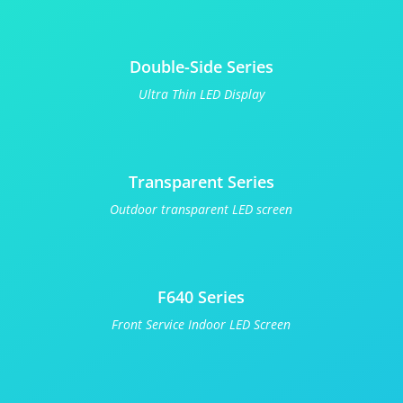
Double-Side Series
Ultra Thin LED Display
Transparent Series
Outdoor transparent LED screen
F640 Series
Front Service Indoor LED Screen