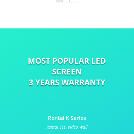
MOST POPULAR LED
SCREEN
3 YEARS WARRANTY
Rental K Series
Rental LED Video Wall