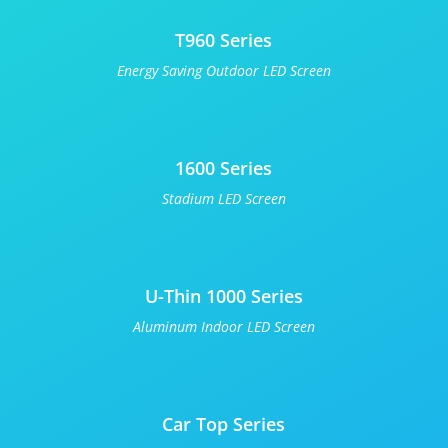
T960 Series
Energy Saving Outdoor LED Screen
1600 Series
Stadium LED Screen
U-Thin 1000 Series
Aluminum Indoor LED Screen
Car Top Series