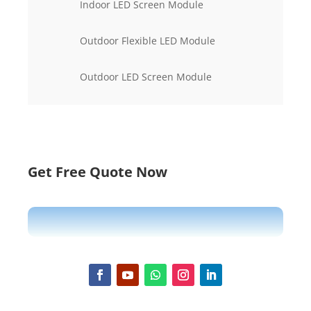
Indoor LED Screen Module
Outdoor Flexible LED Module
Outdoor LED Screen Module
Get Free Quote Now