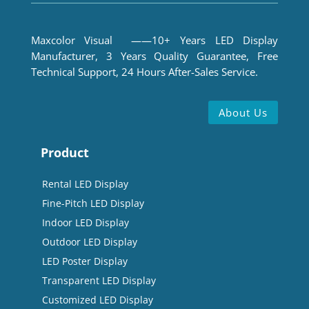
Maxcolor Visual ——10+ Years LED Display
Manufacturer, 3 Years Quality Guarantee, Free
Technical Support, 24 Hours After-Sales Service.
About Us
Product
Rental LED Display
Fine-Pitch LED Display
Indoor LED Display
Outdoor LED Display
LED Poster Display
Transparent LED Display
Customized LED Display