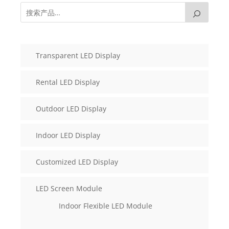
Transparent LED Display
Rental LED Display
Outdoor LED Display
Indoor LED Display
Customized LED Display
LED Screen Module
Indoor Flexible LED Module