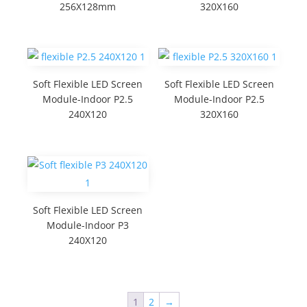
256X128mm
320X160
Soft Flexible LED Screen
Soft Flexible LED Screen
Module-Indoor P2.5
Module-Indoor P2.5
240X120
320X160
Soft Flexible LED Screen
Module-Indoor P3
240X120
1
2
→