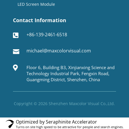
LED Screen Module
Contact Information
+86-139-2461-6518

michael@maxcolorvisual.com


Floor 6, Building B3, Xinjianxing Science and
Technology Industrial Park, Fengxin Road,
Guangming District, Shenzhen, China
Copyright © 2026 Shenzhen Maxcolor Visual Co.,Ltd.
Optimized by Seraphinite Accelerator
Turns on site high speed to be attractive for people and search engines.