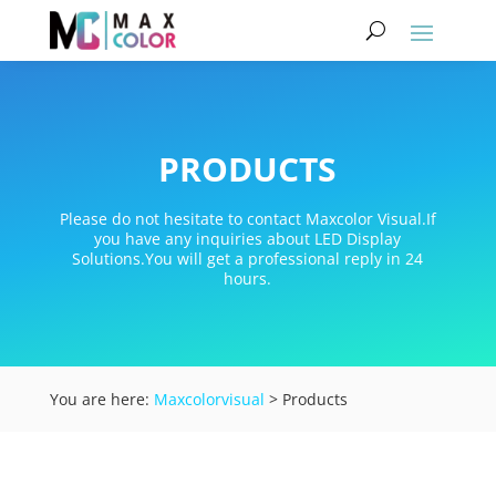
PRODUCTS
Please do not hesitate to contact Maxcolor Visual.If
you have any inquiries about LED Display
Solutions.You will get a professional reply in 24
hours.
You are here:
Maxcolorvisual
> Products