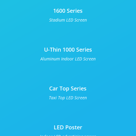
1600 Series
Stadium LED Screen
U-Thin 1000 Series
Aluminum Indoor LED Screen
Car Top Series
Taxi Top LED Screen
LED Poster