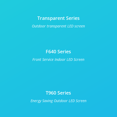
Transparent Series
Outdoor transparent LED screen
F640 Series
Front Service Indoor LED Screen
T960 Series
Energy Saving Outdoor LED Screen