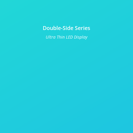
Double-Side Series
Ultra Thin LED Display