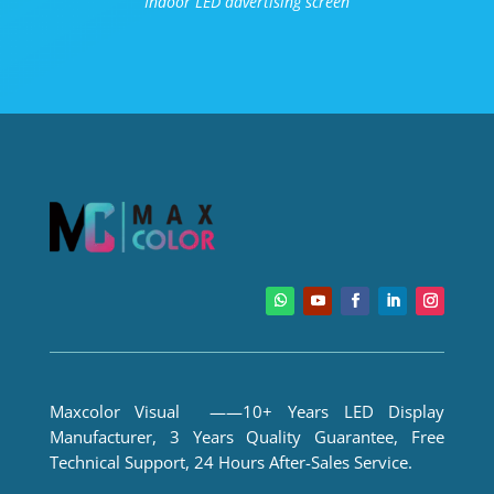
Indoor LED advertising screen
Maxcolor Visual ——10+ Years LED Display
Manufacturer, 3 Years Quality Guarantee, Free
Technical Support, 24 Hours After-Sales Service.