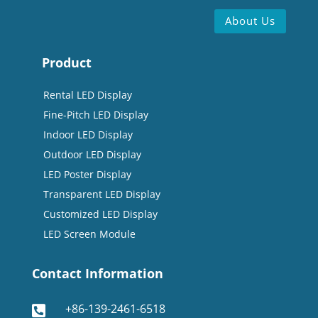
About Us
Product
Rental LED Display
Fine-Pitch LED Display
Indoor LED Display
Outdoor LED Display
LED Poster Display
Transparent LED Display
Customized LED Display
LED Screen Module
Contact Information
+86-139-2461-6518
