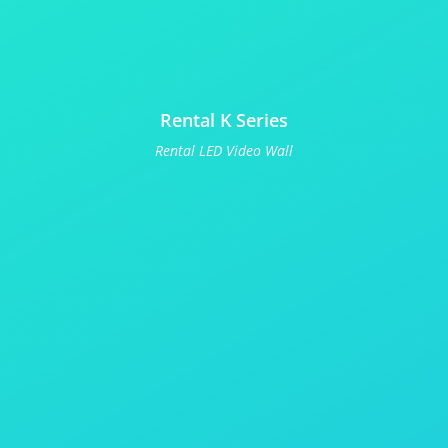
Rental K Series
Rental LED Video Wall