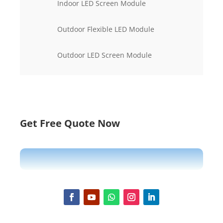
Indoor LED Screen Module
Outdoor Flexible LED Module
Outdoor LED Screen Module
Get Free Quote Now