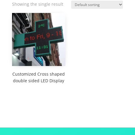
Showing the single result
Customized Cross shaped
double sided LED Display