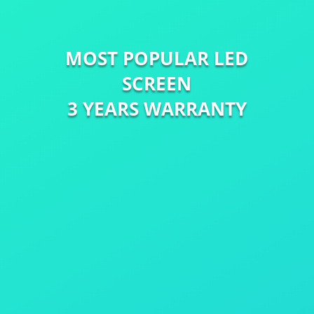
MOST POPULAR LED
SCREEN
3 YEARS WARRANTY