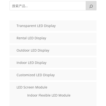
Transparent LED Display
Rental LED Display
Outdoor LED Display
Indoor LED Display
Customized LED Display
LED Screen Module
Indoor Flexible LED Module