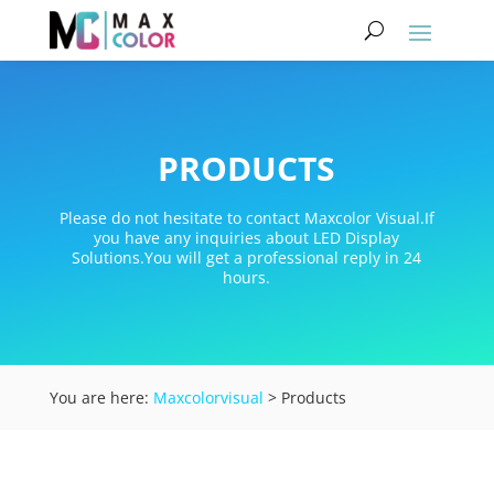
PRODUCTS
Please do not hesitate to contact Maxcolor Visual.If
you have any inquiries about LED Display
Solutions.You will get a professional reply in 24
hours.
You are here:
Maxcolorvisual
> Products