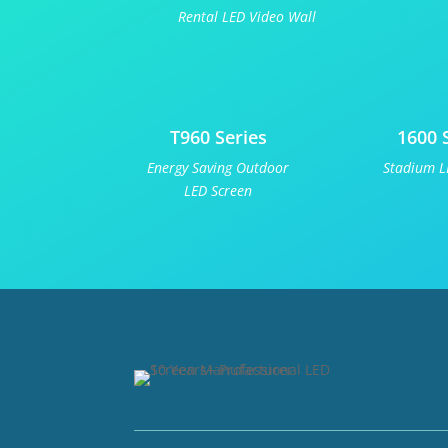
Rental LED Video Wall
T960 Series
1600 
Energy Saving Outdoor
Stadium L
LED Screen