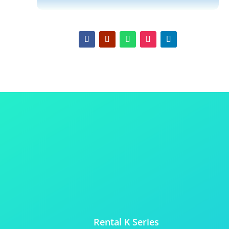
Rental K Series