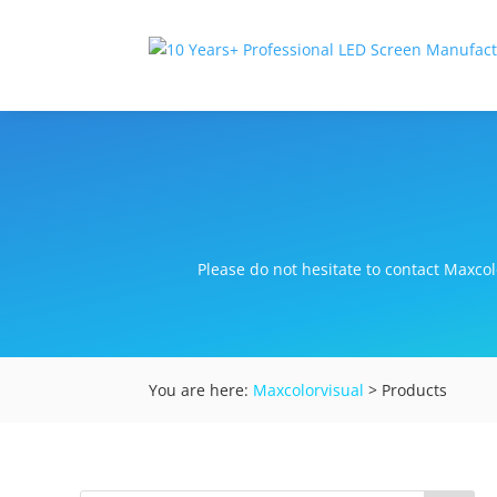
Please do not hesitate to contact Maxcolo
You are here:
Maxcolorvisual
> Products