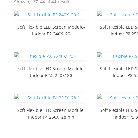
Showing 37–44 of 44 results
Soft Flexible LED Screen Module-
Soft Flexible LED
Indoor P2 240X120
indoor P2 2
Soft Flexible LED Screen Module-
Soft Flexible LED
Indoor P2.5 240X120
Indoor P2.5
Soft Flexible LED Screen Module-
Soft Flexible LED
Indoor P4 256X128mm
Indoor P5 