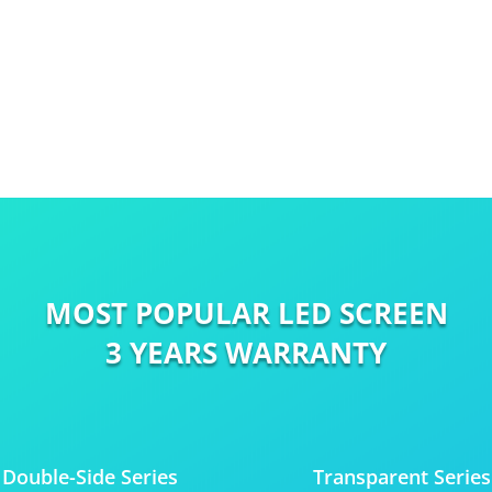
MOST POPULAR LED SCREEN
3 YEARS WARRANTY
Double-Side Series
Transparent Series