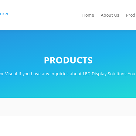
Home
About Us
Prod
PRODUCTS
r Visual.If you have any inquiries about LED Display Solutions.You 