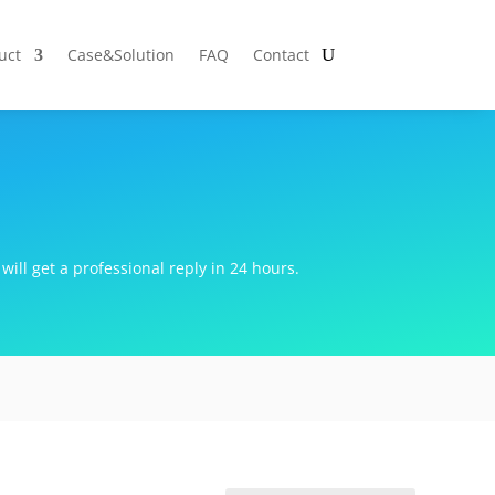
uct
Case&Solution
FAQ
Contact
will get a professional reply in 24 hours.