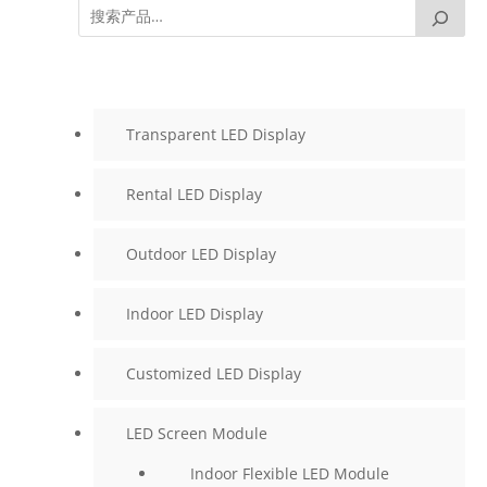
Transparent LED Display
Rental LED Display
Outdoor LED Display
Indoor LED Display
Customized LED Display
LED Screen Module
Indoor Flexible LED Module