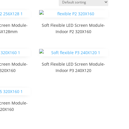
 Screen Module-
Soft Flexible LED Screen Module-
56X128mm
Indoor P2 320X160
 Screen Module-
Soft Flexible LED Screen Module-
 320X160
Indoor P3 240X120
 Screen Module-
320X160