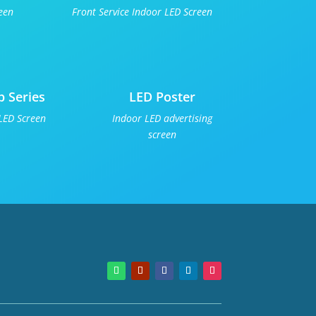
een
Front Service Indoor LED Screen
p Series
LED Poster
LED Screen
Indoor LED advertising
screen