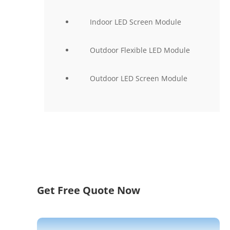
Indoor LED Screen Module
Outdoor Flexible LED Module
Outdoor LED Screen Module
Get Free Quote Now