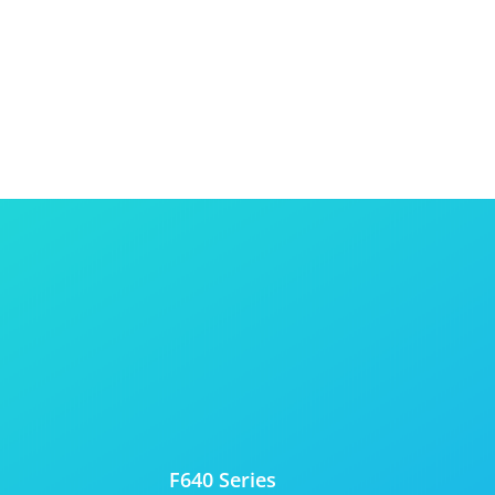
F640 Series