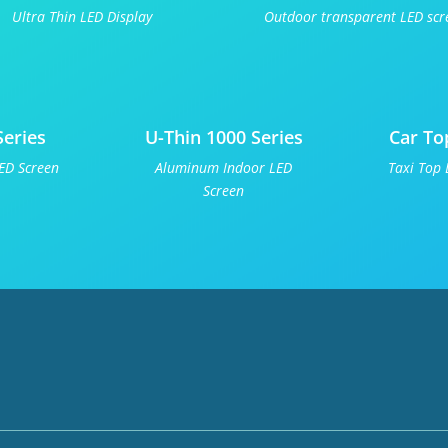
Ultra Thin LED Display
Outdoor transparent LED scr
Series
U-Thin 1000 Series
Car To
ED Screen
Aluminum Indoor LED
Taxi Top 
Screen