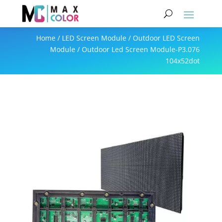
Home
/
LED Screen Module
/
Outdoor LED Screen
Module
/ Outdoor Led Screen Module-P3.076
104x52dot