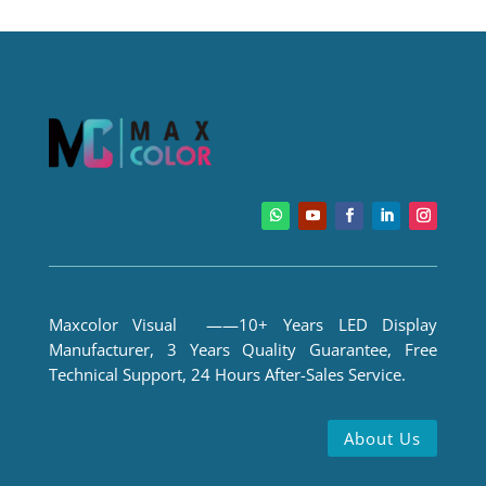
Maxcolor Visual ——10+ Years LED Display
Manufacturer, 3 Years Quality Guarantee, Free
Technical Support, 24 Hours After-Sales Service.
About Us