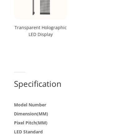
Transparent Holographic
LED Display
Specification
Model Number
Dimension(MM)
Pixel Pitch(MM)
LED Standard