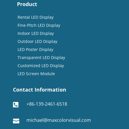
Product
Rental LED Display
Fine-Pitch LED Display
Indoor LED Display
Outdoor LED Display
LED Poster Display
Transparent LED Display
Customized LED Display
LED Screen Module
Contact Information
+86-139-2461-6518

michael@maxcolorvisual.com
