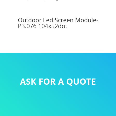
Outdoor Led Screen Module-
P3.076 104x52dot
ASK FOR A QUOTE