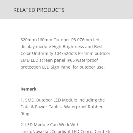
RELATED PRODUCTS
320mmx160mm Outdoor P3.076mm led
display module High Brightness and Best
Color Uniformity 104x52dots PH4mm outdoor
SMD LED screen panel IP65 waterproof
protection LED Sign Panel for outdoor use.
Remark
:
1. SMD Outdoor LED Module Including the
Data & Power Cables, Waterproof Rubber
Ring.
2. LED Module Can Work With
Linsn,Novastar,Colorlight LED Conrol Card Etc.