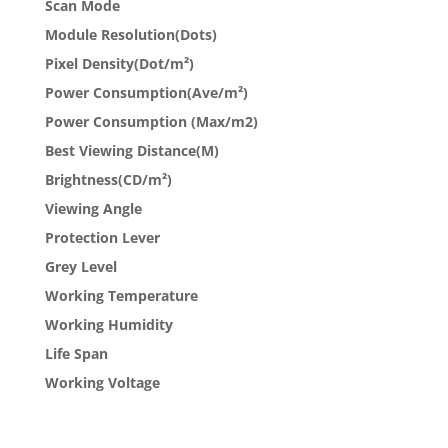
Scan Mode
Module Resolution(Dots)
Pixel Density(Dot/m²)
Power Consumption(Ave/m²)
Power Consumption (Max/m2)
Best Viewing Distance(M)
Brightness(CD/m²)
Viewing Angle
Protection Lever
Grey Level
Working Temperature
Working Humidity
Life Span
Working Voltage