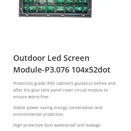
Outdoor Led Screen
Module-P3.076 104x52dot
Protection grade IP65 cabinet’s guidance before and
after the glue tank panel cover circuit module to
ensure worry-free.
Stable power saving energy conservation and
environmental protection.
High protective dust waterproof and leakage