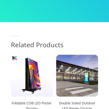
Related Products
Foldable COB LED Poster
Double Sided Outdoor
Display
LED Poster Display