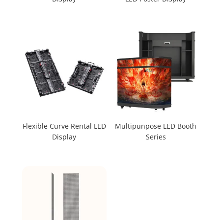
Flexible Curve Rental LED
Multipunpose LED Booth
Display
Series