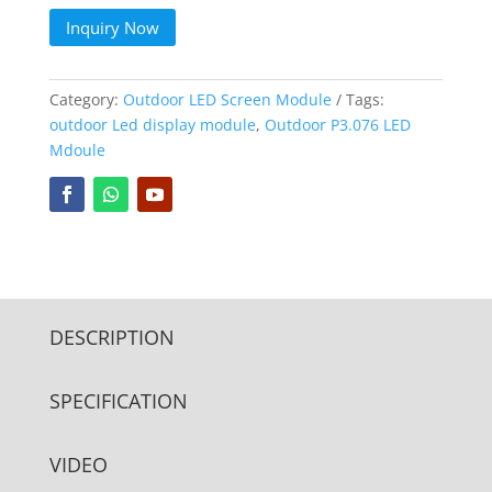
Inquiry Now
Category:
Outdoor LED Screen Module
Tags:
outdoor Led display module
,
Outdoor P3.076 LED
Mdoule
DESCRIPTION
SPECIFICATION
VIDEO