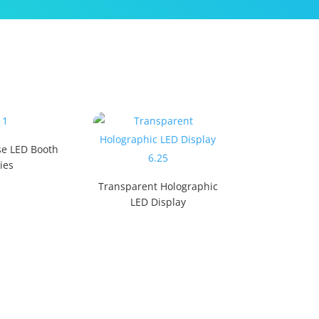
e LED Booth
ies
Transparent Holographic
LED Display