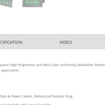
CIFICATION
VIDEO
nel High Brightness and Best Color Uniformity 80x40dots PH4m
 application.
Data & Power Cables, Waterproof Rubber Ring.
r,Colorlight LED Conrol Card Etc.