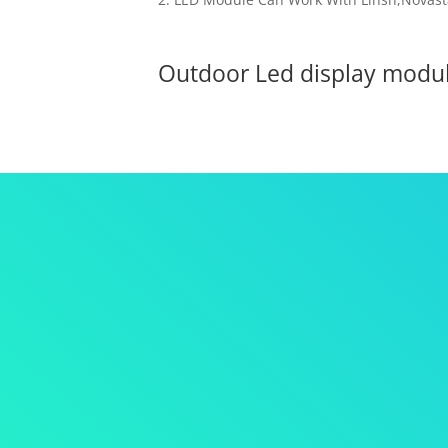
Outdoor Led display mod