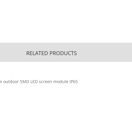
RELATED PRODUCTS
m outdoor SMD LED screen module IP65