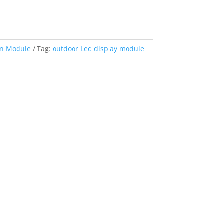
en Module
Tag:
outdoor Led display module