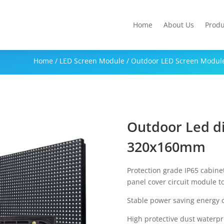
Home
About Us
Produ
Home
/
LED Screen Module
/
Outdoor LED Screen Modul
Outdoor Led d
320x160mm
Protection grade IP65 cabine
panel cover circuit module t
Stable power saving energy 
High protective dust waterp