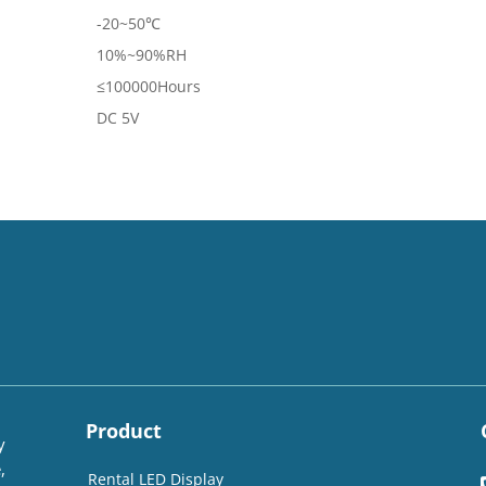
-20~50℃
10%~90%RH
≤100000Hours
DC 5V
Product
y
,
Rental LED Display