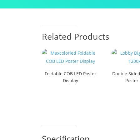
Related Products
Foldable COB LED Poster
Double Side
Display
Poster
Specification