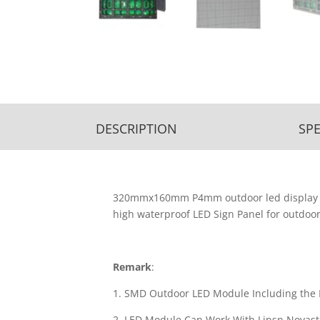
DESCRIPTION
SPE
320mmx160mm P4mm outdoor led display pa
high waterproof LED Sign Panel for outdoor
Remark
:
1. SMD Outdoor LED Module Including the 
2. LED Module Can Work With Linsn,Novasta