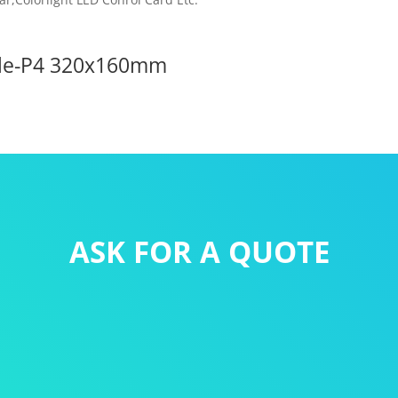
ule-P4 320x160mm
ASK FOR A QUOTE