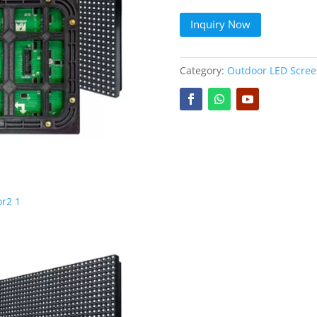
Inquiry Now
Category:
Outdoor LED Scre