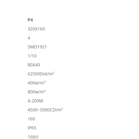
P4
320X160
4
SMD1921
1/10
80X40
62500Dot/m²
400w/m²
800w/m²
4-200M
4500~5000CD/m²
160
IP65
16bit