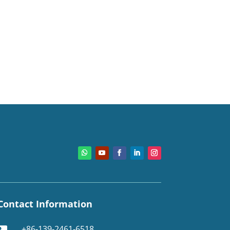
Contact Information
+86-139-2461-6518