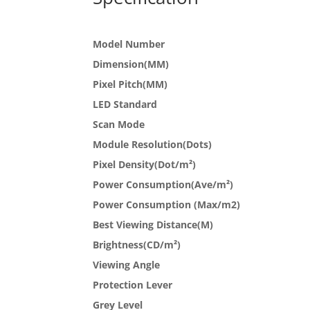
Model Number
Dimension(MM)
Pixel Pitch(MM)
LED Standard
Scan Mode
Module Resolution(Dots)
Pixel Density(Dot/m²)
Power Consumption(Ave/m²)
Power Consumption (Max/m2)
Best Viewing Distance(M)
Brightness(CD/m²)
Viewing Angle
Protection Lever
Grey Level