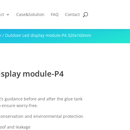
ct
Case&Solution
FAQ
Contact
e
/ Outdoor Led display module-P4 320x160mm
isplay module-P4
t’s guidance before and after the glue tank
o ensure worry-free.
conservation and environmental protection.
roof and leakage