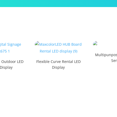
Multipunpos
Ser
d Outdoor LED
Flexible Curve Rental LED
 Display
Display