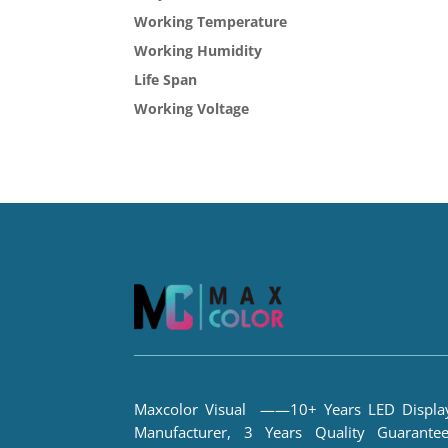
Working Temperature
Working Humidity
Life Span
Working Voltage
Maxcolor Visual ——10+ Years LED Displa
Manufacturer, 3 Years Quality Guarantee