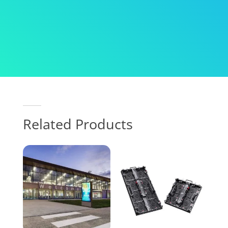
Related Products