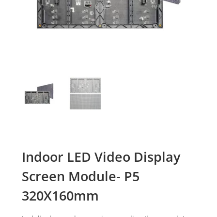
Indoor LED Video Display
Screen Module- P5
320X160mm