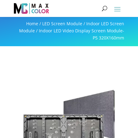
Home
/
LED Screen Module
/
Indoor LED Screen
Module
/ Indoor LED Video Display Screen Module-
P5 320X160mm