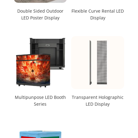
Double Sided Outdoor
Flexible Curve Rental LED
LED Poster Display
Display
Multipunpose LED Booth
Transparent Holographic
Series
LED Display