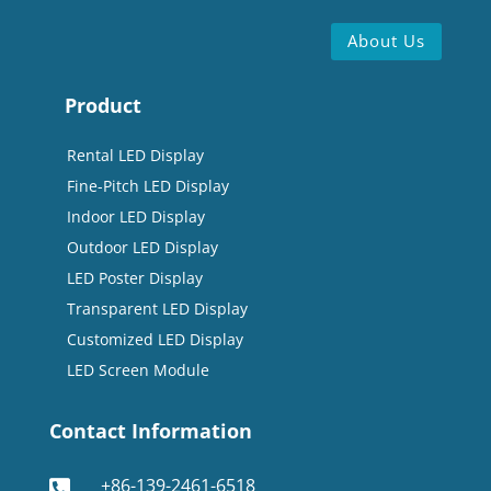
About Us
Product
Rental LED Display
Fine-Pitch LED Display
Indoor LED Display
Outdoor LED Display
LED Poster Display
Transparent LED Display
Customized LED Display
LED Screen Module
Contact Information
+86-139-2461-6518
