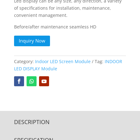
Led display can be any size, any direction, a variety
of specifications for installation, maintenance,
convenient management.
Before/after maintenance seamless HD
Inquiry Now
Category:
Indoor LED Screen Module
Tag:
INDOOR
LED DISPLAY Module
DESCRIPTION
SPECIFICATION