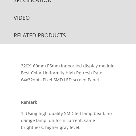
VIDEO
RELATED PRODUCTS
320X160mm P5mm indoor led display module
Best Color Uniformity High Refresh Rate
64x32dots Pixel SMD LED screen Panel.
Remark
:
1. Using high quality SMD led lamp bead, no
damge lamp, uniform current, same
brightness, higher gray level.