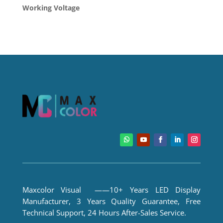
Working Voltage
Maxcolor Visual ——10+ Years LED Display
Manufacturer, 3 Years Quality Guarantee, Free
Technical Support, 24 Hours After-Sales Service.