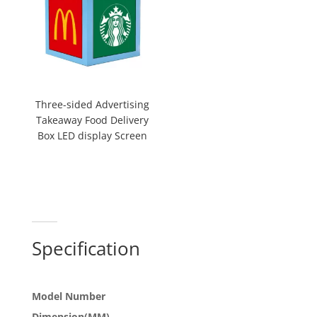
Three-sided Advertising
Takeaway Food Delivery
Box LED display Screen
Specification
Model Number
Dimension(MM)