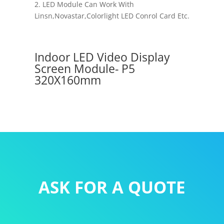
2. LED Module Can Work With
Linsn,Novastar,Colorlight LED Conrol Card Etc.
Indoor LED Video Display
Screen Module- P5
320X160mm
ASK FOR A QUOTE