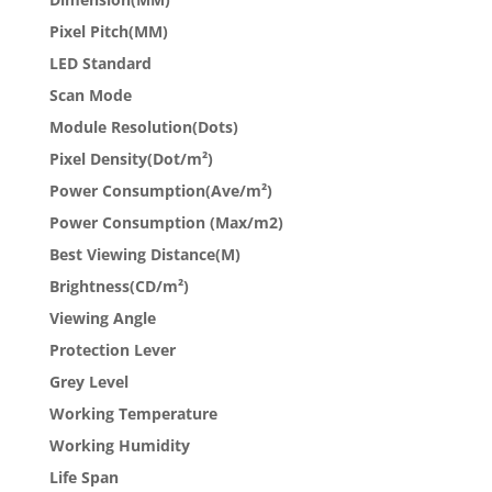
Pixel Pitch(MM)
LED Standard
Scan Mode
Module Resolution(Dots)
Pixel Density(Dot/m²)
Power Consumption(Ave/m²)
Power Consumption (Max/m2)
Best Viewing Distance(M)
Brightness(CD/m²)
Viewing Angle
Protection Lever
Grey Level
Working Temperature
Working Humidity
Life Span