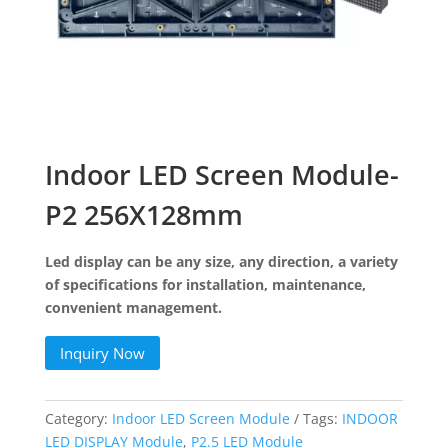
Indoor LED Screen Module-
P2 256X128mm
Led display can be any size, any direction, a variety
of specifications for installation, maintenance,
convenient management.
Inquiry Now
Category:
Indoor LED Screen Module
Tags:
INDOOR
LED DISPLAY Module
,
P2.5 LED Module