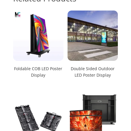
Foldable COB LED Poster
Double Sided Outdoor
Display
LED Poster Display