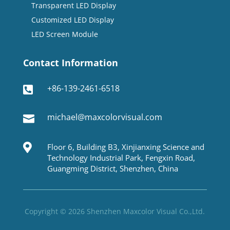
Transparent LED Display
Customized LED Display
LED Screen Module
Contact Information
+86-139-2461-6518

michael@maxcolorvisual.com


Floor 6, Building B3, Xinjianxing Science and
Technology Industrial Park, Fengxin Road,
Guangming District, Shenzhen, China
Copyright © 2026 Shenzhen Maxcolor Visual Co.,Ltd.