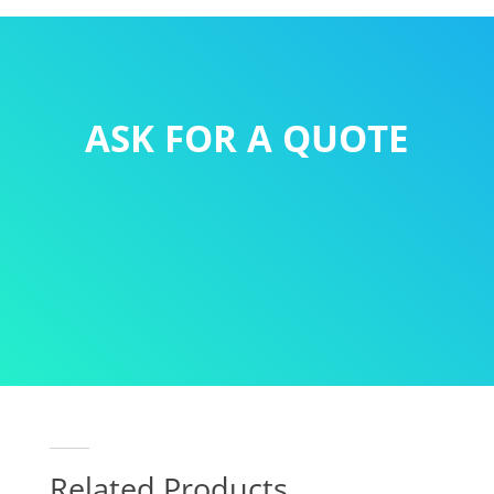
ASK FOR A QUOTE
Related Products