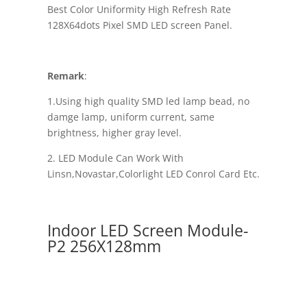
Best Color Uniformity High Refresh Rate
128X64dots Pixel SMD LED screen Panel.
Remark
:
1.Using high quality SMD led lamp bead, no
damge lamp, uniform current, same
brightness, higher gray level.
2. LED Module Can Work With
Linsn,Novastar,Colorlight LED Conrol Card Etc.
Indoor LED Screen Module-
P2 256X128mm