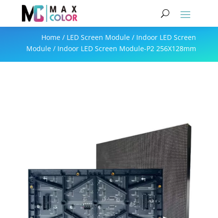
Home
/
LED Screen Module
/
Indoor LED Screen
Module
/ Indoor LED Screen Module-P2 256X128mm