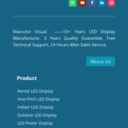
Maxcolor Visual ——10+ Years LED Display
Manufacturer, 3 Years Quality Guarantee, Free
Technical Support, 24 Hours After-Sales Service.
About Us
Product
Rental LED Display
Fine-Pitch LED Display
Indoor LED Display
Outdoor LED Display
LED Poster Display