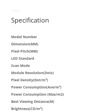
Specification
Model Number
Dimension(MM)
Pixel Pitch(MM)
LED Standard
Scan Mode
Module Resolution(Dots)
Pixel Density(Dot/m²)
Power Consumption(Ave/m²)
Power Consumption (Max/m2)
Best Viewing Distance(M)
Brightness(CD/m²)