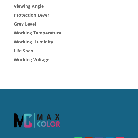
Viewing Angle
Protection Lever
Grey Level
Working Temperature
Working Humidity
Life Span
Working Voltage