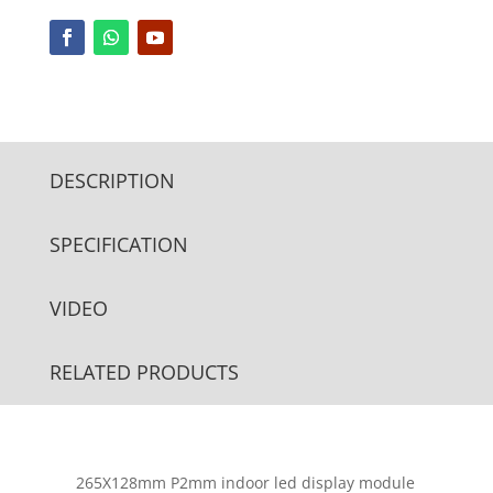
DESCRIPTION
SPECIFICATION
VIDEO
RELATED PRODUCTS
265X128mm P2mm indoor led display module