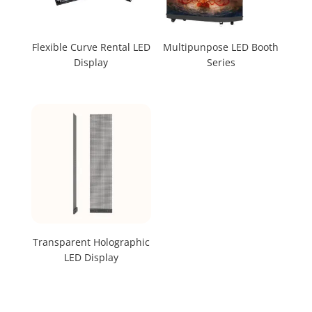
Flexible Curve Rental LED
Multipunpose LED Booth
Display
Series
Transparent Holographic
LED Display