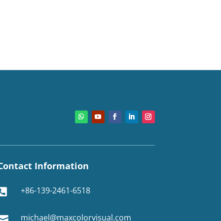
Contact Information
+86-139-2461-6518

michael@maxcolorvisual.com
