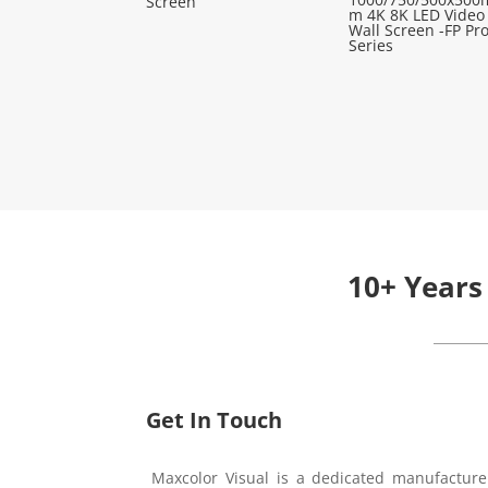
Screen
m 4K 8K LED Video
Wall Screen -FP Pr
Series
10+ Years
Get In Touch
Maxcolor Visual is a dedicated manufacture