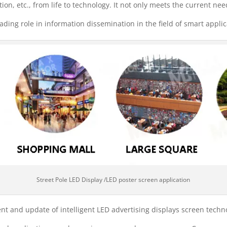
ation, etc., from life to technology. It not only meets the current nee
eading role in information dissemination in the field of smart applic
Street Pole LED Display /LED poster screen application
 and update of intelligent LED advertising displays screen techno