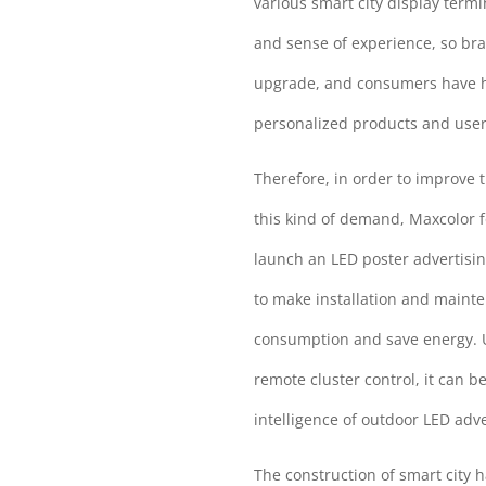
various smart city display ter
and sense of experience, so br
upgrade, and consumers have hig
personalized products and user
Therefore, in order to improve 
this kind of demand, Maxcolor f
launch an LED poster advertisi
to make installation and maint
consumption and save energy. Us
remote cluster control, it can b
intelligence of outdoor LED adv
The construction of smart city