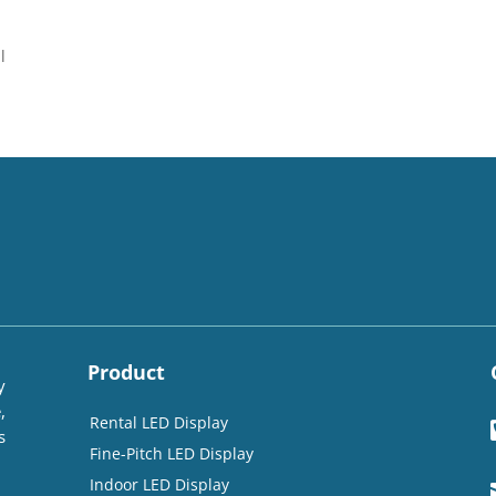
l
Product
y
,
Rental LED Display
s
Fine-Pitch LED Display
Indoor LED Display