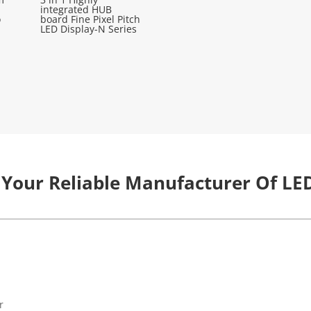
integrated HUB
o
board Fine Pixel Pitch
LED Display-N Series
 Your Reliable Manufacturer Of LED
r