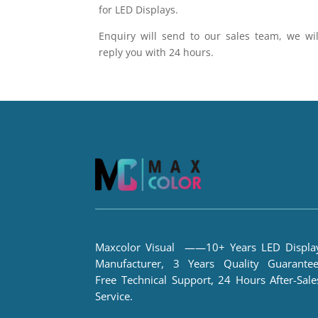
for LED Displays.
Enquiry will send to our sales team, we wil
reply you with 24 hours.
Maxcolor Visual ——10+ Years LED Displa
Manufacturer, 3 Years Quality Guarantee
Free Technical Support, 24 Hours After-Sale
Service.