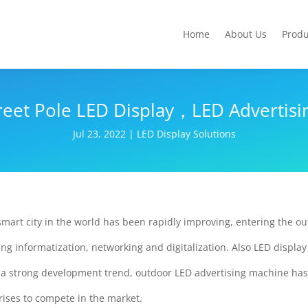
Home
About Us
Produ
reet Pole LED Display，LED Advertisin
Jul 23, 2022
|
LED Display Solutions
smart city in the world has been rapidly improving, entering the ou
g informatization, networking and digitalization. Also LED display
h a strong development trend, outdoor LED advertising machine has
rises to compete in the market.