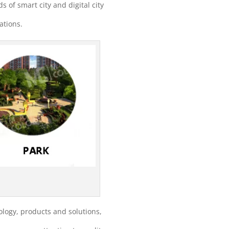
ds of smart city and digital city
ations.
logy, products and solutions,