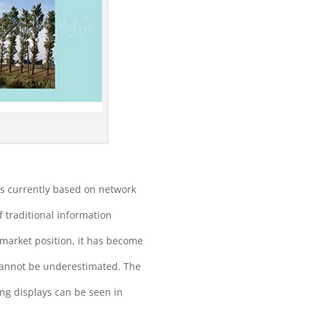
is currently based on network
f traditional information
market position, it has become
n cannot be underestimated. The
ing displays can be seen in