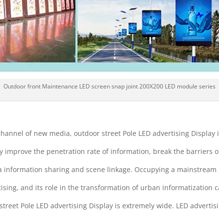
Outdoor front Maintenance LED screen snap joint 200X200 LED module series
hannel of new media, outdoor street Pole LED advertising Display 
y improve the penetration rate of information, break the barriers o
a information sharing and scene linkage. Occupying a mainstream 
tising, and its role in the transformation of urban informatizatio
street Pole LED advertising Display is extremely wide. LED advertis