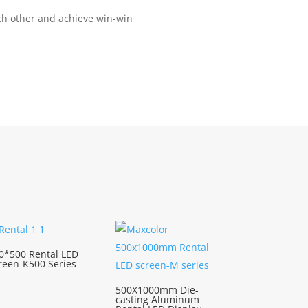
ach other and achieve win-win
0*500 Rental LED
reen-K500 Series
500X1000mm Die-
casting Aluminum