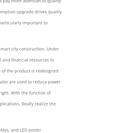
 pay more attention to quality
umption upgrade drives quality
articularly important to
smart city construction. Under
 and financial resources to
 of the product is redesigned
dules are used to reduce power
ight. With the function of
lications. Really realize the
plays, and LED poster