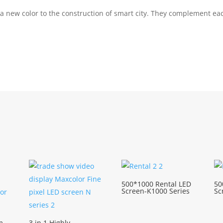
 a new color to the construction of smart city. They complement e
500*1000 Rental LED
50
Screen-K1000 Series
Sc
m
3 in 1 Highly