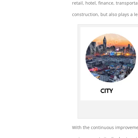
retail, hotel, finance, transport
construction, but also plays a l
With the continuous improvement