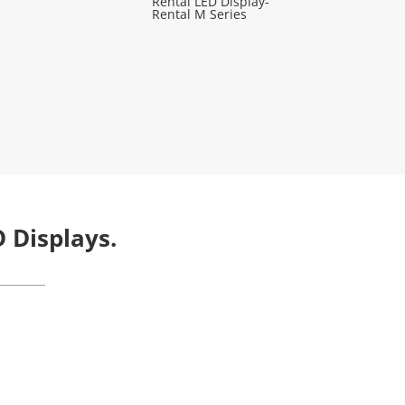
Rental LED Display-
Rental M Series
 Displays.