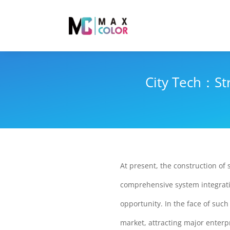
City Tech：St
At present, the construction of 
comprehensive system integratin
opportunity. In the face of suc
market, attracting major enterp