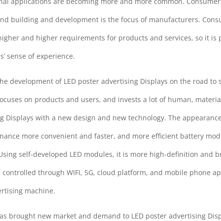
minal applications are becoming more and more common. Consumers
and building and development is the focus of manufacturers. Cons
her and higher requirements for products and services, so it is p
s’ sense of experience.
the development of LED poster advertising Displays on the road to 
ocuses on products and users, and invests a lot of human, material
ng Displays with a new design and new technology. The appearance
enance more convenient and faster, and more efficient battery mo
ing self-developed LED modules, it is more high-definition and br
e controlled through WIFI, 5G, cloud platform, and mobile phone app
ertising machine.
 has brought new market and demand to LED poster advertising Dis