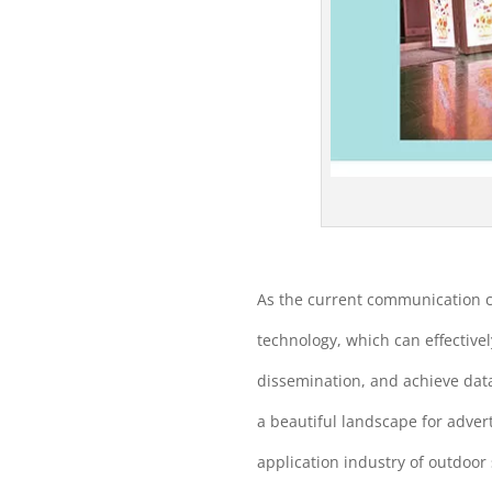
As the current communication c
technology, which can effectivel
dissemination, and achieve dat
a beautiful landscape for adver
application industry of outdoor 