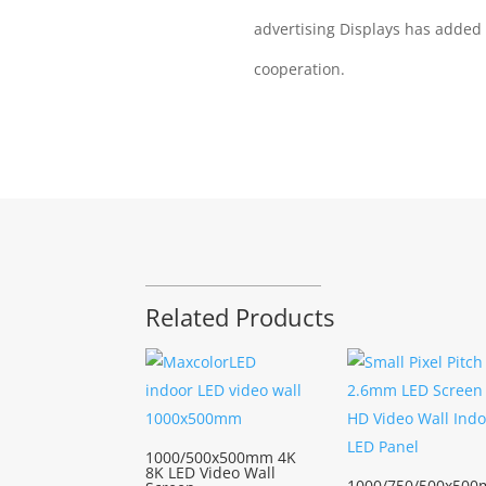
advertising Displays has added
cooperation.
Related Products
1000/500x500mm 4K
8K LED Video Wall
1000/750/500x500