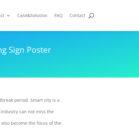
ct
Case&Solution
FAQ
Contact
g Sign Poster
tbreak period. Smart city is a
 industry can not miss the
 also become the focus of the