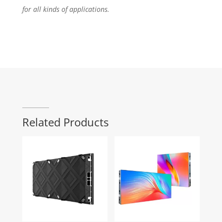
for all kinds of applications.
Related Products