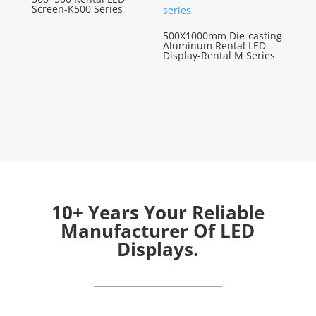
Screen-K500 Series
500X1000mm Die-casting
Aluminum Rental LED
Display-Rental M Series
10+ Years Your Reliable
Manufacturer Of LED
Displays.