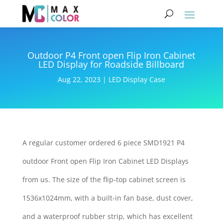
Outdoor P4 Front open Flip Iron Cabinet
LED Display for Roadside Billboard
Aug 22, 2023
|
LED Display Case
A regular customer ordered 6 piece SMD1921 P4
outdoor Front open Flip Iron Cabinet LED Displays
from us. The size of the flip-top cabinet screen is
1536x1024mm, with a built-in fan base, dust cover,
and a waterproof rubber strip, which has excellent