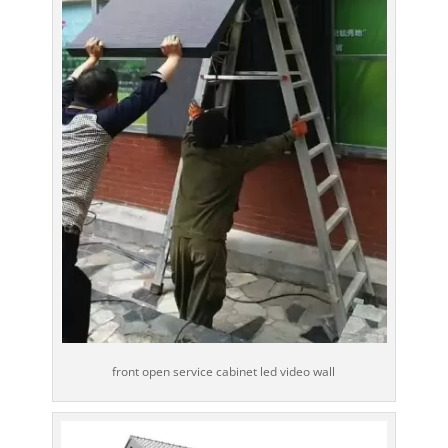
front open service cabinet led video wall