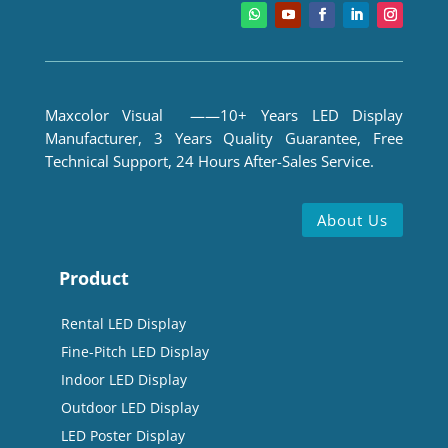
Maxcolor Visual ——10+ Years LED Display
Manufacturer, 3 Years Quality Guarantee, Free
Technical Support, 24 Hours After-Sales Service.
About Us
Product
Rental LED Display
Fine-Pitch LED Display
Indoor LED Display
Outdoor LED Display
LED Poster Display