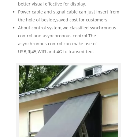
better visual effective for display.
Power cable and signal cable can just insert from
the hole of beside,saved cost for customers.
About control system,we classified synchronous
control and asynchronous control.The
asynchronous control can make use of
USB,RJ45,WIFI and 4G to transmitted.