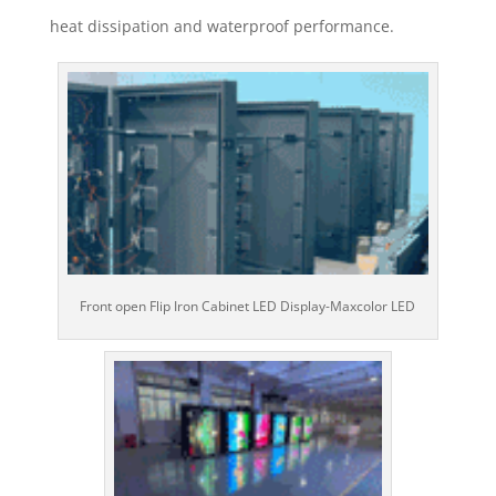
heat dissipation and waterproof performance.
Front open Flip Iron Cabinet LED Display-Maxcolor LED