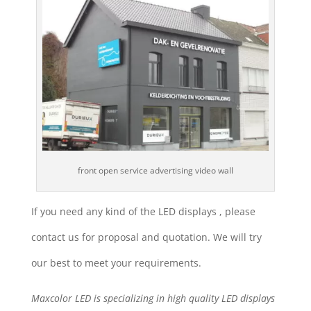
front open service advertising video wall
If you need any kind of the LED displays , please
contact us for proposal and quotation. We will try
our best to meet your requirements.
Maxcolor LED is specializing in high quality LED displays