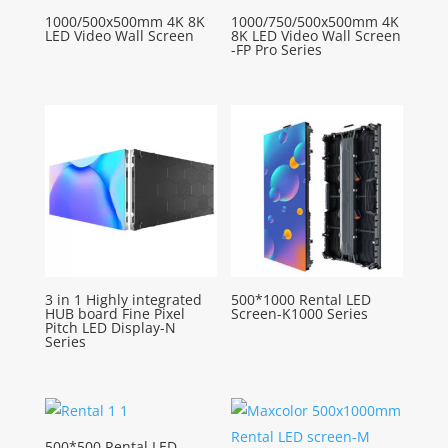
1000/500x500mm 4K 8K
1000/750/500x500mm 4K
LED Video Wall Screen
8K LED Video Wall Screen
-FP Pro Series
3 in 1 Highly integrated
500*1000 Rental LED
HUB board Fine Pixel
Screen-K1000 Series
Pitch LED Display-N
Series
500*500 Rental LED