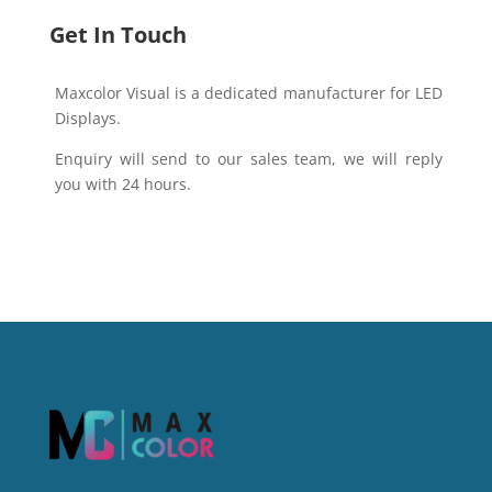
Get In Touch
Maxcolor Visual is a dedicated manufacturer for LED
Displays.
Enquiry will send to our sales team, we will reply
you with 24 hours.