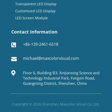
Transparent LED Display
Customized LED Display
LED Screen Module
Contact Information
+86-139-2461-6518

michael@maxcolorvisual.com


Floor 6, Building B3, Xinjianxing Science and
Technology Industrial Park, Fengxin Road,
Guangming District, Shenzhen, China
Copyright © 2026 Shenzhen Maxcolor Visual Co.,Ltd.