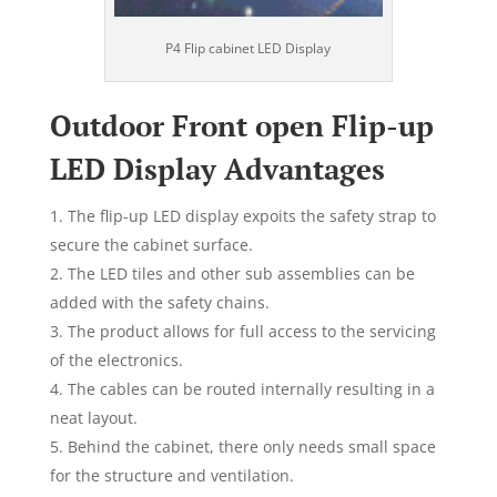
P4 Flip cabinet LED Display
Outdoor Front open Flip-up
LED Display Advantages
The flip-up LED display expoits the safety strap to
secure the cabinet surface.
The LED tiles and other sub assemblies can be
added with the safety chains.
The product allows for full access to the servicing
of the electronics.
The cables can be routed internally resulting in a
neat layout.
Behind the cabinet, there only needs small space
for the structure and ventilation.