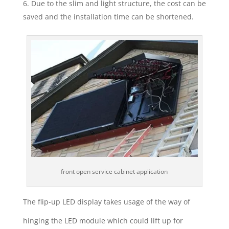
Due to the slim and light structure, the cost can be
saved and the installation time can be shortened.
front open service cabinet application
The flip-up LED display takes usage of the way of
hinging the LED module which could lift up for