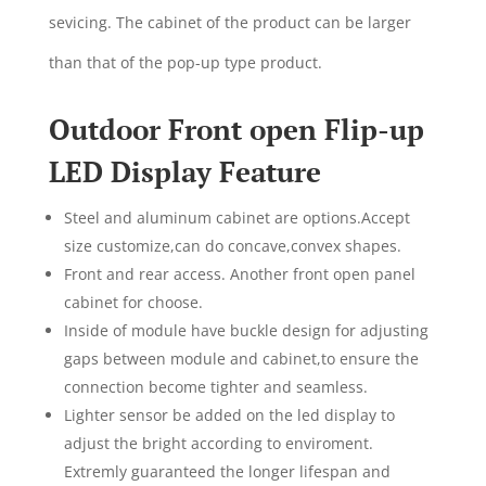
sevicing. The cabinet of the product can be larger
than that of the pop-up type product.
Outdoor Front open Flip-up
LED Display Feature
Steel and aluminum cabinet are options.Accept
size customize,can do concave,convex shapes.
Front and rear access. Another front open panel
cabinet for choose.
Inside of module have buckle design for adjusting
gaps between module and cabinet,to ensure the
connection become tighter and seamless.
Lighter sensor be added on the led display to
adjust the bright according to enviroment.
Extremly guaranteed the longer lifespan and