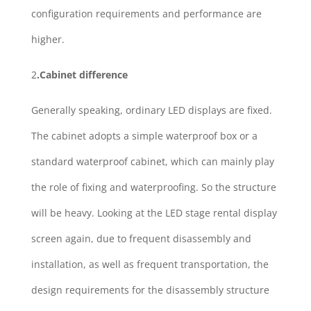
configuration requirements and performance are
higher.
2
.Cabinet difference
Generally speaking, ordinary LED displays are fixed.
The cabinet adopts a simple waterproof box or a
standard waterproof cabinet, which can mainly play
the role of fixing and waterproofing. So the structure
will be heavy. Looking at the LED stage rental display
screen again, due to frequent disassembly and
installation, as well as frequent transportation, the
design requirements for the disassembly structure