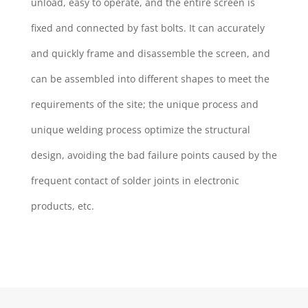
unload, easy to operate, and the entire screen is
fixed and connected by fast bolts. It can accurately
and quickly frame and disassemble the screen, and
can be assembled into different shapes to meet the
requirements of the site; the unique process and
unique welding process optimize the structural
design, avoiding the bad failure points caused by the
frequent contact of solder joints in electronic
products, etc.