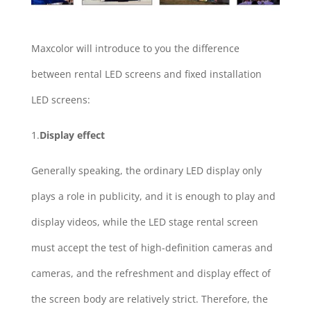
Maxcolor will introduce to you the difference
between rental LED screens and fixed installation
LED screens:
1.
Display effect
Generally speaking, the ordinary LED display only
plays a role in publicity, and it is enough to play and
display videos, while the LED stage rental screen
must accept the test of high-definition cameras and
cameras, and the refreshment and display effect of
the screen body are relatively strict. Therefore, the