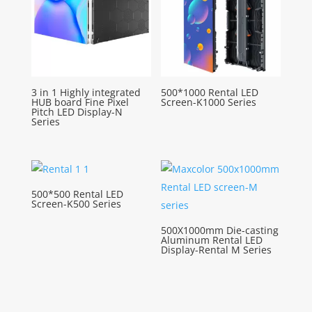
3 in 1 Highly integrated
500*1000 Rental LED
HUB board Fine Pixel
Screen-K1000 Series
Pitch LED Display-N
Series
500*500 Rental LED
Screen-K500 Series
500X1000mm Die-casting
Aluminum Rental LED
Display-Rental M Series