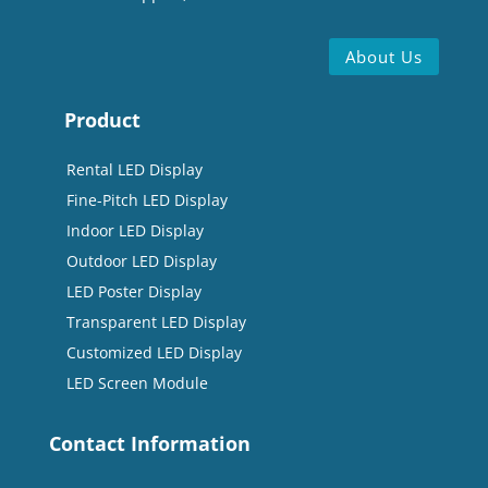
About Us
Product
Rental LED Display
Fine-Pitch LED Display
Indoor LED Display
Outdoor LED Display
LED Poster Display
Transparent LED Display
Customized LED Display
LED Screen Module
Contact Information