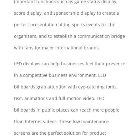
important functions such as game status display,
score display, and sponsorship display to create a
perfect presentation of top sports events for the
organizers, and to establish a communication bridge
with fans for major international brands.
LED displays can help businesses feel their presence
in a competitive business environment. LED
billboards grab attention with eye-catching fonts,
text, animations and full-motion video. LED
billboards in public places can reach more people
than Internet videos. These low maintenance
screens are the perfect solution for product