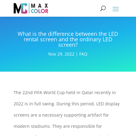
What is the difference between the LED
rental screen and the ordinary LED
screen?
Nov 29, 2022
|
FAQ
The 22nd FIFA World Cup held in Qatar recently in
2022 is in full swing. During this period, LED display
screens are a necessary supporting artifact for
modern stadiums. They are responsible for