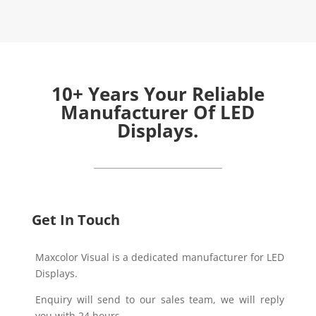
10+ Years Your Reliable
Manufacturer Of LED
Displays.
Get In Touch
Maxcolor Visual is a dedicated manufacturer for LED
Displays.
Enquiry will send to our sales team, we will reply
you with 24 hours.