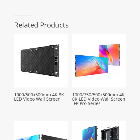
Related Products
1000/500x500mm 4K 8K
1000/750/500x500mm 4K
LED Video Wall Screen
8K LED Video Wall Screen
-FP Pro Series