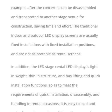
example, after the concert, it can be disassembled
and transported to another stage venue for
construction, saving time and effort. The traditional
indoor and outdoor LED display screens are usually
fixed installations with fixed installation positions,
and are not as portable as rental screens.
In addition, the LED stage rental LED display is light
in weight, thin in structure, and has lifting and quick
installation functions, so as to meet the
requirements of quick installation, disassembly, and
handling in rental occasions; it is easy to load and