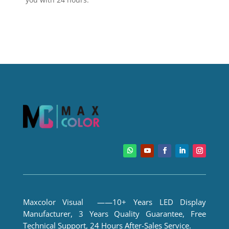
Maxcolor Visual ——10+ Years LED Display
Manufacturer, 3 Years Quality Guarantee, Free
Technical Support, 24 Hours After-Sales Service.