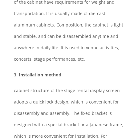
of the cabinet have requirements for weight and
transportation. It is usually made of die-cast
aluminum cabinets. Composition, the cabinet is light
and stable, and can be disassembled anytime and
anywhere in daily life. It is used in venue activities,
concerts, stage performances, etc.
3. Installation method
cabinet structure of the stage rental display screen
adopts a quick lock design, which is convenient for
disassembly and assembly. The fixed bracket is
designed with a special bracket or a Japanese frame,
which is more convenient for installation. For