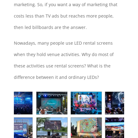
marketing. So, if you want a way of marketing that
costs less than TV ads but reaches more people,
then led billboards are the answer.
Nowadays, many people use LED rental screens
when they hold venue activities. Why do most of
these activities use rental screens? What is the
difference between it and ordinary LEDs?