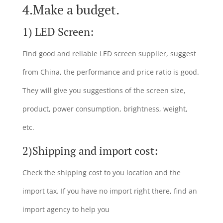
4.Make a budget.
1) LED Screen:
Find good and reliable LED screen supplier, suggest
from China, the performance and price ratio is good.
They will give you suggestions of the screen size,
product, power consumption, brightness, weight,
etc.
2)Shipping and import cost:
Check the shipping cost to you location and the
import tax. If you have no import right there, find an
import agency to help you