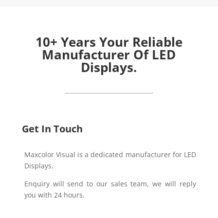
10+ Years Your Reliable
Manufacturer Of LED
Displays.
Get In Touch
Maxcolor Visual is a dedicated manufacturer for LED
Displays.
Enquiry will send to our sales team, we will reply
you with 24 hours.