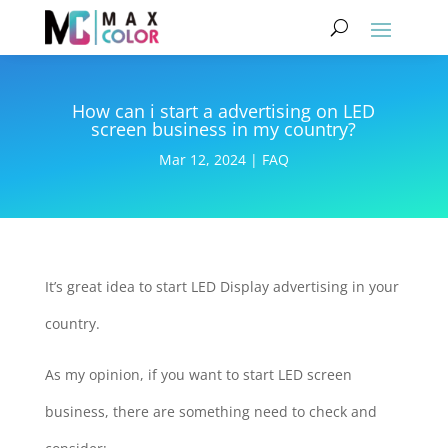
How can i start a advertising on LED
screen business in my country?
Mar 12, 2024
|
FAQ
It’s great idea to start LED Display advertising in your
country.
As my opinion, if you want to start LED screen
business, there are something need to check and