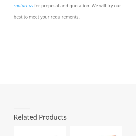
contact us
for proposal and quotation. We will try our
best to meet your requirements.
Related Products