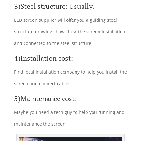
3)Steel structure: Usually,
LED screen supplier will offer you a guiding steel
structure drawing shows how the screen installation
and connected to the steel structure.
4)Installation cost:
Find local installation company to help you install the
screen and connect cables.
5)Maintenance cost:
Maybe you need a tech guy to help you running and
maintenance the screen.