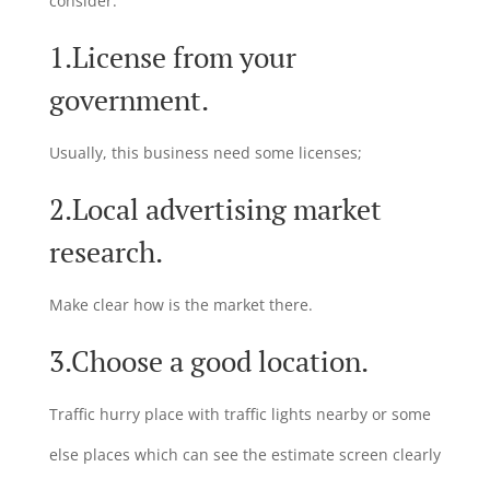
consider:
1.License from your
government.
Usually, this business need some licenses;
2.Local advertising market
research.
Make clear how is the market there.
3.Choose a good location.
Traffic hurry place with traffic lights nearby or some
else places which can see the estimate screen clearly