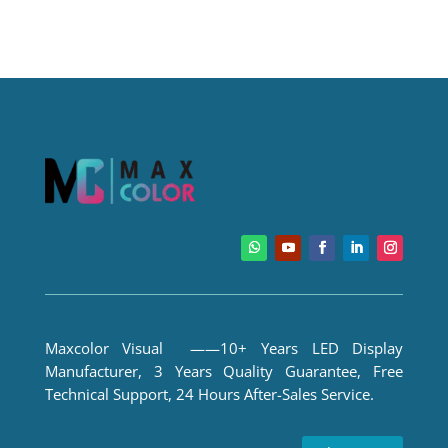
Maxcolor Visual ——10+ Years LED Display
Manufacturer, 3 Years Quality Guarantee, Free
Technical Support, 24 Hours After-Sales Service.