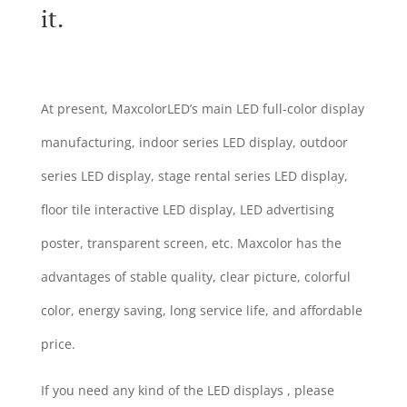
it.
At present, MaxcolorLED’s main LED full-color display
manufacturing, indoor series LED display, outdoor
series LED display, stage rental series LED display,
floor tile interactive LED display, LED advertising
poster, transparent screen, etc. Maxcolor has the
advantages of stable quality, clear picture, colorful
color, energy saving, long service life, and affordable
price.
If you need any kind of the LED displays , please