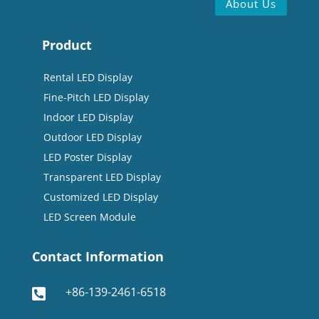
About Us
Product
Rental LED Display
Fine-Pitch LED Display
Indoor LED Display
Outdoor LED Display
LED Poster Display
Transparent LED Display
Customized LED Display
LED Screen Module
Contact Information
+86-139-2461-6518
