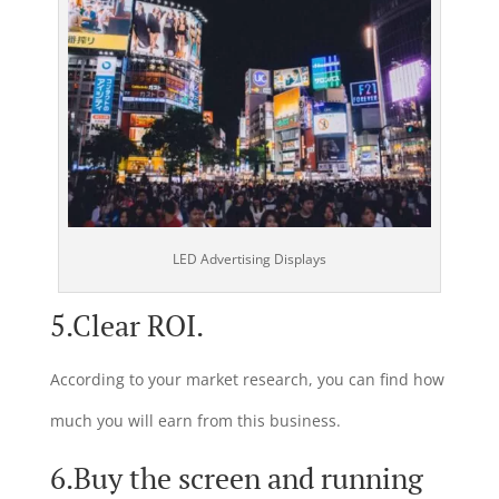
LED Advertising Displays
5.Clear ROI.
According to your market research, you can find how
much you will earn from this business.
6.Buy the screen and running