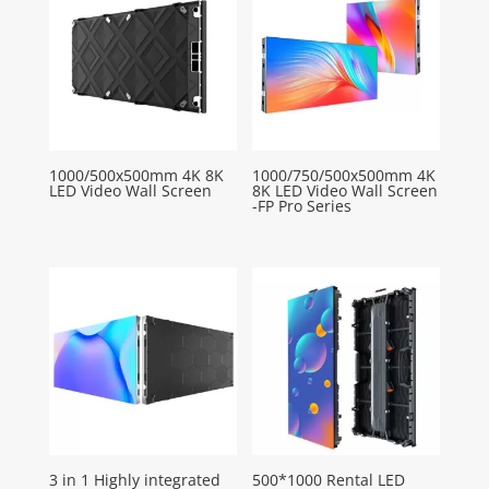
1000/500x500mm 4K 8K
1000/750/500x500mm 4K
LED Video Wall Screen
8K LED Video Wall Screen
-FP Pro Series
3 in 1 Highly integrated
500*1000 Rental LED