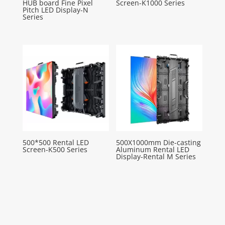
HUB board Fine Pixel
Screen-K1000 Series
Pitch LED Display-N
Series
500*500 Rental LED
500X1000mm Die-casting
Screen-K500 Series
Aluminum Rental LED
Display-Rental M Series